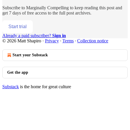
Subscribe to
Marginally Compelling
to keep reading this post and
get 7 days of free access to the full post archives.
Start trial
Already a paid subscriber?
Sign in
© 2026 Matt Shapiro
·
Privacy
∙
Terms
∙
Collection notice
Start your Substack
Get the app
Substack
is the home for great culture