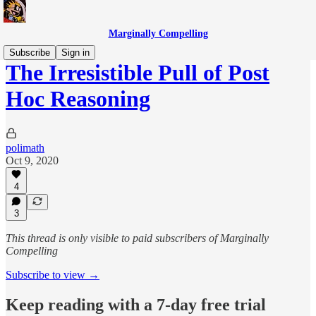
Marginally Compelling
Subscribe
Sign in
The Irresistible Pull of Post
Hoc Reasoning
polimath
Oct 9, 2020
4
3
This thread is only visible to paid subscribers of Marginally
Compelling
Subscribe to view →
Keep reading with a 7-day free trial