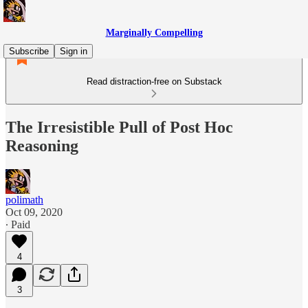
Marginally Compelling
Subscribe
Sign in
Read distraction-free on Substack
The Irresistible Pull of Post Hoc
Reasoning
polimath
Oct 09, 2020
∙ Paid
4
3