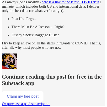
As always (or as mostlys)
here is a link to the latest COVID data
I
manage, which includes both US and international data. I deliver
only the best data (or whatever I can get).
Post Hoc Ergo…
There Must Be A Reason… Right?
Disney Shorts: Baggage Buster
I try to keep an eye on all the states in regards to COVID. That is,
after all, why most people who are no…
Continue reading this post for free in the
Substack app
Claim my free post
Or purchase a paid subscription.