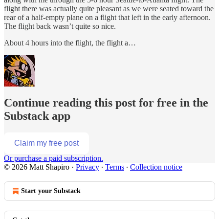
flight there was actually quite pleasant as we were seated toward the
rear of a half-empty plane on a flight that left in the early afternoon.
The flight back wasn’t quite so nice.
About 4 hours into the flight, the flight a…
Continue reading this post for free in the
Substack app
Claim my free post
Or purchase a paid subscription.
© 2026 Matt Shapiro
·
Privacy
∙
Terms
∙
Collection notice
Start your Substack