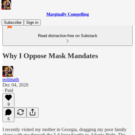
Marginally Compelling
Subscribe
Sign in
Read distraction-free on Substack
Why I Oppose Mask Mandates
polimath
Dec 04, 2020
∙ Paid
9
6
I recently visited my mother in Georgia, dragging my poor family
along with me through the 5-6 hour Seattle-to-Atlanta flight. The