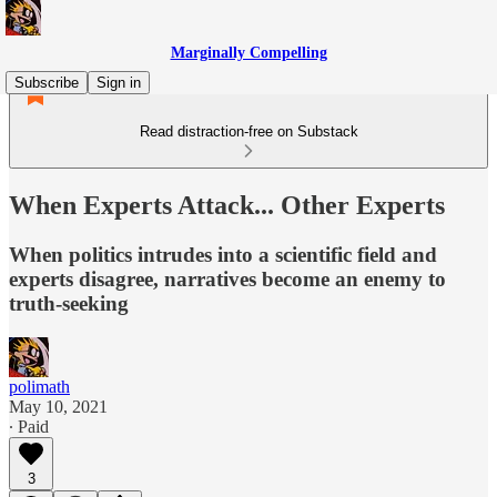
Marginally Compelling
Subscribe
Sign in
Read distraction-free on Substack
When Experts Attack... Other Experts
When politics intrudes into a scientific field and
experts disagree, narratives become an enemy to
truth-seeking
polimath
May 10, 2021
∙ Paid
3