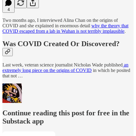
4
Two months ago, I interviewed Alina Chan on the origins of
COVID and she explained in enormous detail
why the theory that
COVID escaped from a lab in Wuhan is not terribly implausible
.
Was COVID Created Or Discovered?
Last week, veteran science journalist Nicholas Wade published
an
extremely long piece on the origins of COVID
in which he posited
that not …
Continue reading this post for free in the
Substack app