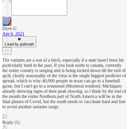
Dave G
Apr 6, 2021
Liked by polimath
The variants are a son of a bitch, especially if a state hasn't been hit
particularly hard in the past. If you look north to canada, currently
the entire country is surging and is being locked down till the end of
april, clearly seasonality of the virus is the single biggest predictor of
spread, which is why 40,000 people in texas can go to a baseball
game, but I can't go to a restaurant (Montreal resident). Michigans
already showing signs of their peak slowing, so i think by the end of
the month the entire Northern part of North America will be in the
final phases of Covid, but the south needs to vaccinate hard and fast
to avoid another summer surge.
Reply (1)