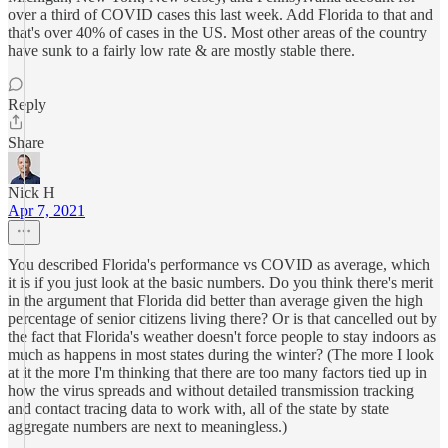
over a third of COVID cases this last week. Add Florida to that and
that's over 40% of cases in the US. Most other areas of the country
have sunk to a fairly low rate & are mostly stable there.
Reply
Share
Nick H
Apr 7, 2021
You described Florida's performance vs COVID as average, which
it is if you just look at the basic numbers. Do you think there's merit
in the argument that Florida did better than average given the high
percentage of senior citizens living there? Or is that cancelled out by
the fact that Florida's weather doesn't force people to stay indoors as
much as happens in most states during the winter? (The more I look
at it the more I'm thinking that there are too many factors tied up in
how the virus spreads and without detailed transmission tracking
and contact tracing data to work with, all of the state by state
aggregate numbers are next to meaningless.)