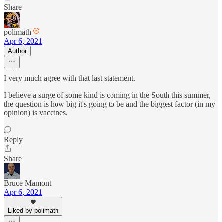
Share
polimath
Apr 6, 2021
Author
I very much agree with that last statement.
I believe a surge of some kind is coming in the South this summer,
the question is how big it's going to be and the biggest factor (in my
opinion) is vaccines.
Reply
Share
Bruce Mamont
Apr 6, 2021
Liked by polimath