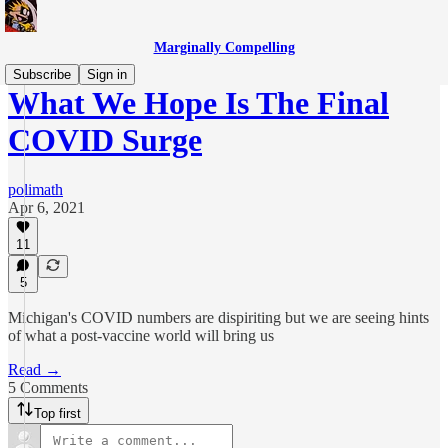
Marginally Compelling
Subscribe
Sign in
What We Hope Is The Final
COVID Surge
polimath
Apr 6, 2021
11
5
Michigan's COVID numbers are dispiriting but we are seeing hints
of what a post-vaccine world will bring us
Read →
5 Comments
Top first