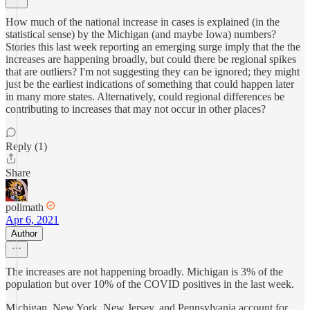
How much of the national increase in cases is explained (in the
statistical sense) by the Michigan (and maybe Iowa) numbers?
Stories this last week reporting an emerging surge imply that the the
increases are happening broadly, but could there be regional spikes
that are outliers? I'm not suggesting they can be ignored; they might
just be the earliest indications of something that could happen later
in many more states. Alternatively, could regional differences be
contributing to increases that may not occur in other places?
Reply (1)
Share
polimath
Apr 6, 2021
Author
The increases are not happening broadly. Michigan is 3% of the
population but over 10% of the COVID positives in the last week.
Michigan, New York, New Jersey, and Pennsylvania account for