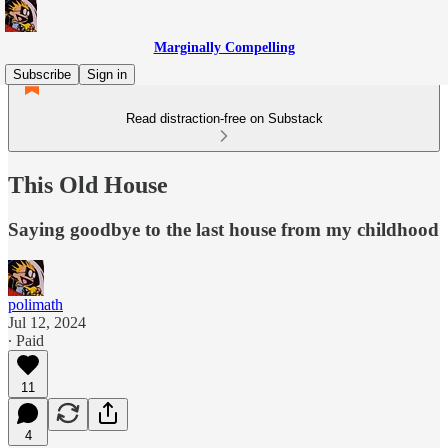
Marginally Compelling
Subscribe
Sign in
Read distraction-free on Substack
This Old House
Saying goodbye to the last house from my childhood
polimath
Jul 12, 2024
∙ Paid
11
4