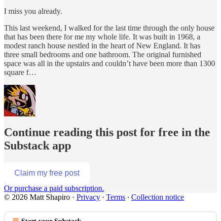
I miss you already.
This last weekend, I walked for the last time through the only house
that has been there for me my whole life. It was built in 1968, a
modest ranch house nestled in the heart of New England. It has
three small bedrooms and one bathroom. The original furnished
space was all in the upstairs and couldn’t have been more than 1300
square f…
Continue reading this post for free in the
Substack app
Claim my free post
Or purchase a paid subscription.
© 2026 Matt Shapiro
·
Privacy
∙
Terms
∙
Collection notice