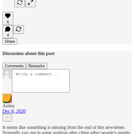
6
4
Share
Discussion about this post
Comments
Restacks
Anitra
Dec 8, 2020
It seems like something is missing from the end of this newsletter.
Normally you put in some analysis after citing other people's graphs