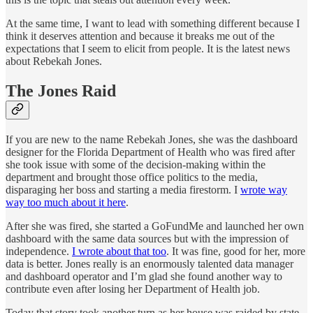
At the same time, I want to lead with something different because I
think it deserves attention and because it breaks me out of the
expectations that I seem to elicit from people. It is the latest news
about Rebekah Jones.
The Jones Raid
If you are new to the name Rebekah Jones, she was the dashboard
designer for the Florida Department of Health who was fired after
she took issue with some of the decision-making within the
department and brought those office politics to the media,
disparaging her boss and starting a media firestorm. I
wrote way
way too much about it here
.
After she was fired, she started a GoFundMe and launched her own
dashboard with the same data sources but with the impression of
independence.
I wrote about that too
. It was fine, good for her, more
data is better. Jones really is an enormously talented data manager
and dashboard operator and I’m glad she found another way to
contribute even after losing her Department of Health job.
Today that story took another turn as her house was raided by state