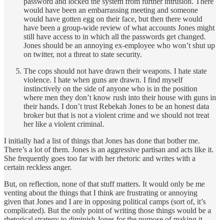
password and locked the system from further intrusion. There
would have been an embarrassing meeting and someone
would have gotten egg on their face, but then there would
have been a group-wide review of what accounts Jones might
still have access to in which all the passwords get changed.
Jones should be an annoying ex-employee who won’t shut up
on twitter, not a threat to state security.
The cops should not have drawn their weapons. I hate state
violence. I hate when guns are drawn. I find myself
instinctively on the side of anyone who is in the position
where men they don’t know rush into their house with guns in
their hands. I don’t trust Rebekah Jones to be an honest data
broker but that is not a violent crime and we should not treat
her like a violent criminal.
I initially had a list of things that Jones has done that bother me.
There’s a lot of them. Jones is an aggressive partisan and acts like it.
She frequently goes too far with her rhetoric and writes with a
certain reckless anger.
But, on reflection, none of that stuff matters. It would only be me
venting about the things that I think are frustrating or annoying
given that Jones and I are in opposing political camps (sort of, it’s
complicated). But the only point of writing those things would be a
rhetorical strategy to diminish Jones for the purpose of making it