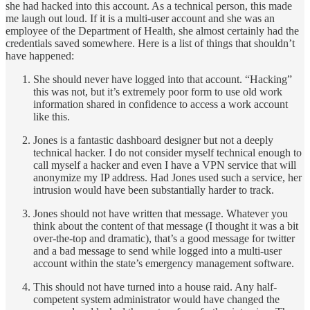
she had hacked into this account. As a technical person, this made
me laugh out loud. If it is a multi-user account and she was an
employee of the Department of Health, she almost certainly had the
credentials saved somewhere. Here is a list of things that shouldn’t
have happened:
She should never have logged into that account. “Hacking”
this was not, but it’s extremely poor form to use old work
information shared in confidence to access a work account
like this.
Jones is a fantastic dashboard designer but not a deeply
technical hacker. I do not consider myself technical enough to
call myself a hacker and even I have a VPN service that will
anonymize my IP address. Had Jones used such a service, her
intrusion would have been substantially harder to track.
Jones should not have written that message. Whatever you
think about the content of that message (I thought it was a bit
over-the-top and dramatic), that’s a good message for twitter
and a bad message to send while logged into a multi-user
account within the state’s emergency management software.
This should not have turned into a house raid. Any half-
competent system administrator would have changed the