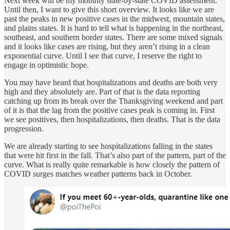
Next week will be my monthly state-by-state COVID assessment.
Until then, I want to give this short overview. It looks like we are
past the peaks in new positive cases in the midwest, mountain states,
and plains states. It is hard to tell what is happening in the northeast,
southeast, and southern border states. There are some mixed signals
and it looks like cases are rising, but they aren’t rising in a clean
exponential curve. Until I see that curve, I reserve the right to
engage in optimistic hope.
You may have heard that hospitalizations and deaths are both very
high and they absolutely are. Part of that is the data reporting
catching up from its break over the Thanksgiving weekend and part
of it is that the lag from the positive cases peak is coming in. First
we see positives, then hospitalizations, then deaths. That is the data
progression.
We are already starting to see hospitalizations falling in the states
that were hit first in the fall. That’s also part of the pattern, part of the
curve. What is really quite remarkable is how closely the pattern of
COVID surges matches weather patterns back in October.