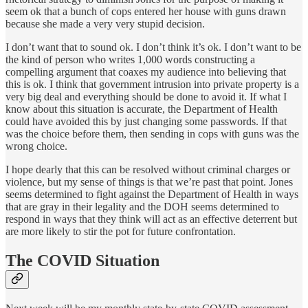
seem ok that a bunch of cops entered her house with guns drawn
because she made a very very stupid decision.
I don’t want that to sound ok. I don’t think it’s ok. I don’t want to be
the kind of person who writes 1,000 words constructing a
compelling argument that coaxes my audience into believing that
this is ok. I think that government intrusion into private property is a
very big deal and everything should be done to avoid it. If what I
know about this situation is accurate, the Department of Health
could have avoided this by just changing some passwords. If that
was the choice before them, then sending in cops with guns was the
wrong choice.
I hope dearly that this can be resolved without criminal charges or
violence, but my sense of things is that we’re past that point. Jones
seems determined to fight against the Department of Health in ways
that are gray in their legality and the DOH seems determined to
respond in ways that they think will act as an effective deterrent but
are more likely to stir the pot for future confrontation.
The COVID Situation