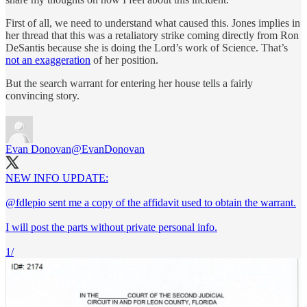
First of all, we need to understand what caused this. Jones implies in
her thread that this was a retaliatory strike coming directly from Ron
DeSantis because she is doing the Lord’s work of Science. That’s
not an exaggeration
of her position.
But the search warrant for entering her house tells a fairly
convincing story.
Evan Donovan
@EvanDonovan
NEW INFO UPDATE:
@fdlepio
sent me a copy of the affidavit used to obtain the warrant.
I will post the parts without private personal info.
1/