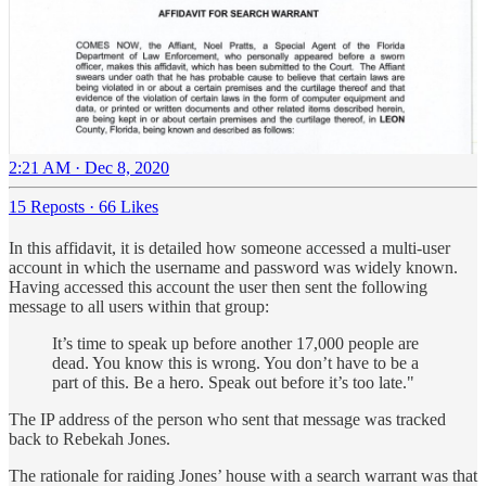
2:21 AM · Dec 8, 2020
15 Reposts
·
66 Likes
In this affidavit, it is detailed how someone accessed a multi-user
account in which the username and password was widely known.
Having accessed this account the user then sent the following
message to all users within that group:
It’s time to speak up before another 17,000 people are
dead. You know this is wrong. You don’t have to be a
part of this. Be a hero. Speak out before it’s too late."
The IP address of the person who sent that message was tracked
back to Rebekah Jones.
The rationale for raiding Jones’ house with a search warrant was that