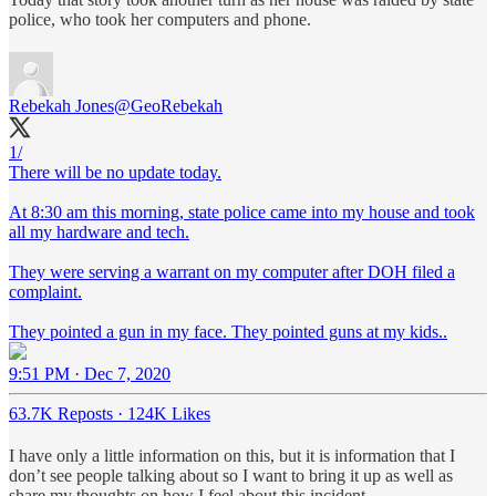
police, who took her computers and phone.
Rebekah Jones
@GeoRebekah
1/
There will be no update today.
At 8:30 am this morning, state police came into my house and took
all my hardware and tech.
They were serving a warrant on my computer after DOH filed a
complaint.
They pointed a gun in my face. They pointed guns at my kids..
9:51 PM · Dec 7, 2020
63.7K Reposts
·
124K Likes
I have only a little information on this, but it is information that I
don’t see people talking about so I want to bring it up as well as
share my thoughts on how I feel about this incident.