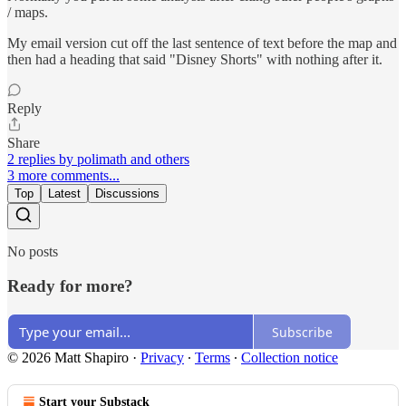
/ maps.
My email version cut off the last sentence of text before the map and
then had a heading that said "Disney Shorts" with nothing after it.
Reply
Share
2 replies by polimath and others
3 more comments...
Top
Latest
Discussions
No posts
Ready for more?
Subscribe
© 2026 Matt Shapiro
·
Privacy
∙
Terms
∙
Collection notice
Start your Substack