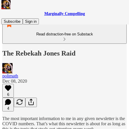
Marginally Compelling
Subscribe
Sign in
Read distraction-free on Substack
The Rebekah Jones Raid
polimath
Dec 08, 2020
6
4
The most important information to me in any given newsletter is the
COVID numbers. That’s what this newsletter is about for as long as
this is the topic that steals out attention every week.