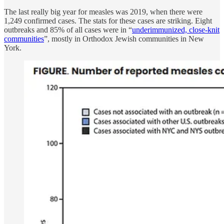
The last really big year for measles was 2019, when there were
1,249 confirmed cases. The stats for these cases are striking. Eight
outbreaks and 85% of all cases were in “
underimmunized, close-knit
communities
”, mostly in Orthodox Jewish communities in New
York.