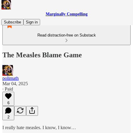
Marginally Compelling
Subscribe
Sign in
Read distraction-free on Substack
The Measles Blame Game
polimath
Mar 04, 2025
∙ Paid
6
2
I really hate measles. I know, I know…