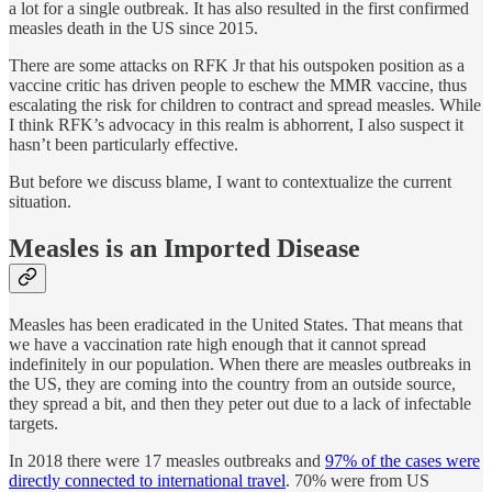
a lot for a single outbreak. It has also resulted in the first confirmed
measles death in the US since 2015.
There are some attacks on RFK Jr that his outspoken position as a
vaccine critic has driven people to eschew the MMR vaccine, thus
escalating the risk for children to contract and spread measles. While
I think RFK’s advocacy in this realm is abhorrent, I also suspect it
hasn’t been particularly effective.
But before we discuss blame, I want to contextualize the current
situation.
Measles is an Imported Disease
Measles has been eradicated in the United States. That means that
we have a vaccination rate high enough that it cannot spread
indefinitely in our population. When there are measles outbreaks in
the US, they are coming into the country from an outside source,
they spread a bit, and then they peter out due to a lack of infectable
targets.
In 2018 there were 17 measles outbreaks and
97% of the cases were
directly connected to international travel
. 70% were from US