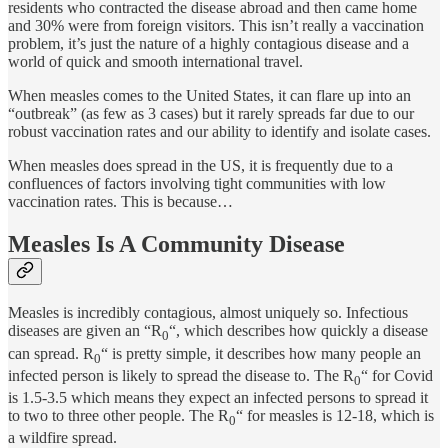
residents who contracted the disease abroad and then came home
and 30% were from foreign visitors. This isn’t really a vaccination
problem, it’s just the nature of a highly contagious disease and a
world of quick and smooth international travel.
When measles comes to the United States, it can flare up into an
“outbreak” (as few as 3 cases) but it rarely spreads far due to our
robust vaccination rates and our ability to identify and isolate cases.
When measles does spread in the US, it is frequently due to a
confluences of factors involving tight communities with low
vaccination rates. This is because…
Measles Is A Community Disease
Measles is incredibly contagious, almost uniquely so. Infectious
diseases are given an “R
“, which describes how quickly a disease
0
can spread. R
“ is pretty simple, it describes how many people an
0
infected person is likely to spread the disease to. The R
“ for Covid
0
is 1.5-3.5 which means they expect an infected persons to spread it
to two to three other people. The R
“ for measles is 12-18, which is
0
a wildfire spread.