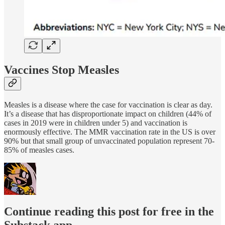
Vaccines Stop Measles
Measles is a disease where the case for vaccination is clear as day.
It’s a disease that has disproportionate impact on children (44% of
cases in 2019 were in children under 5) and vaccination is
enormously effective. The MMR vaccination rate in the US is over
90% but that small group of unvaccinated population represent 70-
85% of measles cases.
Continue reading this post for free in the
Substack app