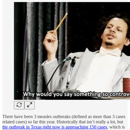
There have been 3 measles outbreaks (defined as more than 3 cases
related cases) so far this year. Historically that isn’t really a lot, but
the outbreak in Texas right now is approaching 150 cases
, which is