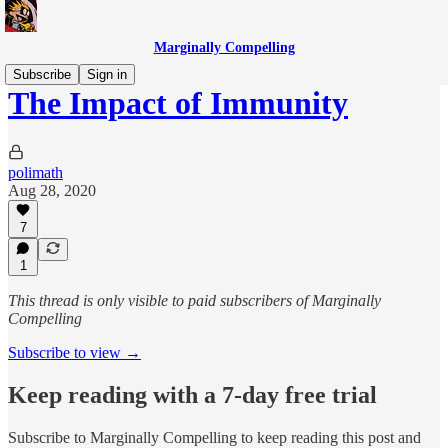
Marginally Compelling
Subscribe
Sign in
The Impact of Immunity
polimath
Aug 28, 2020
7
1
This thread is only visible to paid subscribers of Marginally
Compelling
Subscribe to view →
Keep reading with a 7-day free trial
Subscribe to
Marginally Compelling
to keep reading this post and