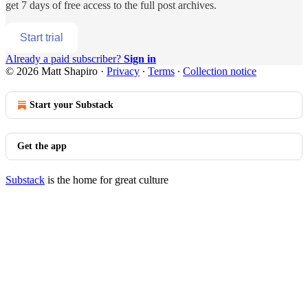
get 7 days of free access to the full post archives.
Start trial
Already a paid subscriber?
Sign in
© 2026 Matt Shapiro
·
Privacy
∙
Terms
∙
Collection notice
Start your Substack
Get the app
Substack
is the home for great culture