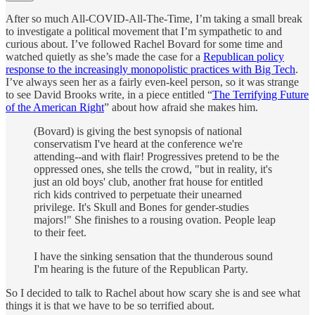
After so much All-COVID-All-The-Time, I’m taking a small break
to investigate a political movement that I’m sympathetic to and
curious about. I’ve followed Rachel Bovard for some time and
watched quietly as she’s made the case for a
Republican policy
response to the increasingly monopolistic practices with Big Tech
.
I’ve always seen her as a fairly even-keel person, so it was strange
to see David Brooks write, in a piece entitled “
The Terrifying Future
of the American Right
” about how afraid she makes him.
(Bovard) is giving the best synopsis of national
conservatism I've heard at the conference we're
attending--and with flair! Progressives pretend to be the
oppressed ones, she tells the crowd, "but in reality, it's
just an old boys' club, another frat house for entitled
rich kids contrived to perpetuate their unearned
privilege. It's Skull and Bones for gender-studies
majors!" She finishes to a rousing ovation. People leap
to their feet.
I have the sinking sensation that the thunderous sound
I'm hearing is the future of the Republican Party.
So I decided to talk to Rachel about how scary she is and see what
things it is that we have to be so terrified about.