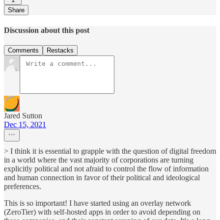
Share
Discussion about this post
Comments
Restacks
Jared Sutton
Dec 15, 2021
> I think it is essential to grapple with the question of digital freedom
in a world where the vast majority of corporations are turning
explicitly political and not afraid to control the flow of information
and human connection in favor of their political and ideological
preferences.
This is so important! I have started using an overlay network
(ZeroTier) with self-hosted apps in order to avoid depending on