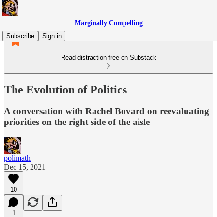
Marginally Compelling
Subscribe
Sign in
Read distraction-free on Substack
The Evolution of Politics
A conversation with Rachel Bovard on reevaluating
priorities on the right side of the aisle
polimath
Dec 15, 2021
10
1