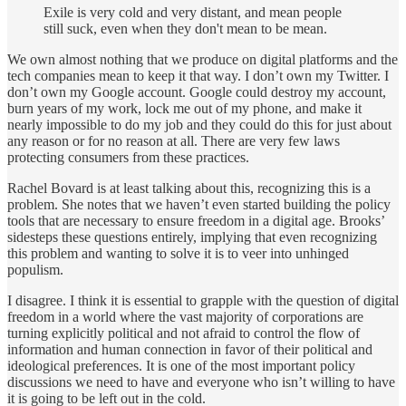
Exile is very cold and very distant, and mean people
still suck, even when they don't mean to be mean.
We own almost nothing that we produce on digital platforms and the
tech companies mean to keep it that way. I don’t own my Twitter. I
don’t own my Google account. Google could destroy my account,
burn years of my work, lock me out of my phone, and make it
nearly impossible to do my job and they could do this for just about
any reason or for no reason at all. There are very few laws
protecting consumers from these practices.
Rachel Bovard is at least talking about this, recognizing this is a
problem. She notes that we haven’t even started building the policy
tools that are necessary to ensure freedom in a digital age. Brooks’
sidesteps these questions entirely, implying that even recognizing
this problem and wanting to solve it is to veer into unhinged
populism.
I disagree. I think it is essential to grapple with the question of digital
freedom in a world where the vast majority of corporations are
turning explicitly political and not afraid to control the flow of
information and human connection in favor of their political and
ideological preferences. It is one of the most important policy
discussions we need to have and everyone who isn’t willing to have
it is going to be left out in the cold.