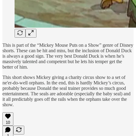
This is part of the “Mickey Mouse Puts on a Show” genre of Disney
shorts. These can be hit and miss, but the inclusion of Donald Duck
is always a good sign. The very best Donald Duck is when he’s
massively talented and competent but he lets his temper get the
better of him.
This short shows Mickey giving a charity circus show to a set of
ne'er-do-well orphans. In the end, this is hardly Mickey’s circus,
probably because Donald the seal trainer provides so much good
entertainment. The seals are adorable (especially the baby seal) and
it all predictably goes off the rails when the orphans take over the
show.
10
1