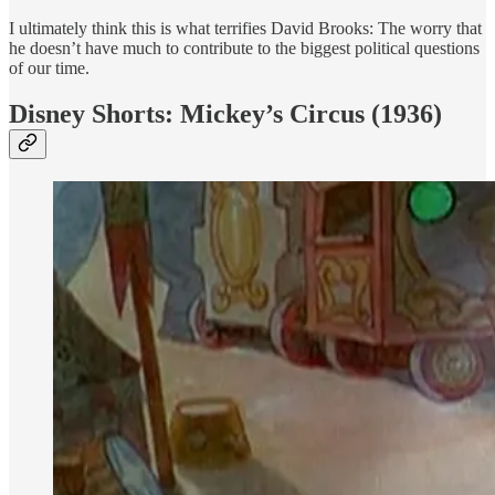
I ultimately think this is what terrifies David Brooks: The worry that
he doesn’t have much to contribute to the biggest political questions
of our time.
Disney Shorts: Mickey’s Circus (1936)