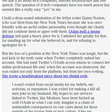
We talk a lot about tech companies, internet infrastructure and free
speech. The question of if tech companies have too much power has
seemed like a really easy “yes” to me.
I hold a deep-seated admiration of the leftist writer Quinn Norton,
who was fired from the New York Times because she was once
friendly with an awful online personality even though she clearly
did not condone them or agree with them.
Quinn held a strong
defense
and paid a heavy price for it. I admired her greatly for that,
for standing up for what she believed in, and for refusing to
apologize for it.
But the loss of a position at the New York Times was tough, but the
real kick in the teeth came when Twitter completely nuked her
account. She had used Twitter’s OAuth access tokens to connect her
online professional life and, when her account was destroyed, she
was exiled not only from the platform, but from her own writing.
She wrote a heartbreaking piece about her digital exile
.
I wasn't exiled from social media for my beliefs, my
activism, or reputation; I was exiled for making a kill all
men joke to my husband. My hopes to use services
linked to Twitter, like Medium, have been fucked up
with OAuth in what I can only imagine is a chain of
unintended consequences no one cares about for those
outside of the loving light of tech culture. After my