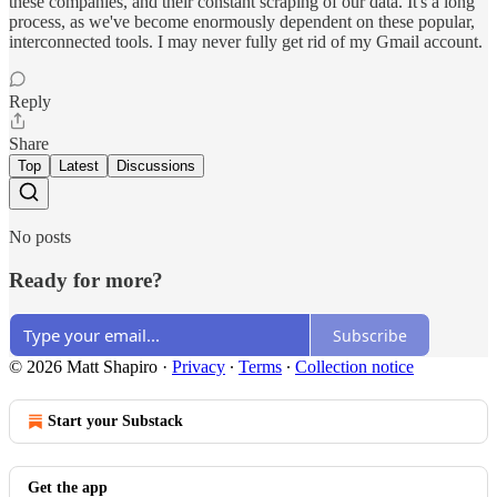
these companies, and their constant scraping of our data. It's a long
process, as we've become enormously dependent on these popular,
interconnected tools. I may never fully get rid of my Gmail account.
Reply
Share
Top
Latest
Discussions
No posts
Ready for more?
Subscribe
© 2026 Matt Shapiro
·
Privacy
∙
Terms
∙
Collection notice
Start your Substack
Get the app