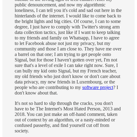
public denouncement, and now my algorithmic
loneliness, I can tell you it's cold and sad out here in the
hinterlands of the internet. I would like to come back to
the bright lights and big cities. Of course, I can to some
degree, I just have to comply with Twitter's strong arm
data collection tactics, just like if I want to keep talking
to my friends and family on Whatsapp, I have to agree
to let Facebook abuse not just my privacy, but my
community and those I am close to. They have me over
a barrel on that one; I am trying to get people onto
Signal, but for those I haven't gotten over yet, I'm not
sure that's a level of exile I can take right now. Sure, I
can bully my kid onto Signal, but my French teacher,
my old friends who just don't know or don't care about
data privacy, my new friends in Luxembourg, or the
people who are contributing to my
software project
? I
don't know about that.
It's not so hard to slip through the cracks, you don't
have to be The Internet's Most Hated Person, 2013 and
2018. You can just make an off-hand comment, taken
out of context by an algorithm, or a nasty-minded or
confused passerby, and find yourself cut off from
society.