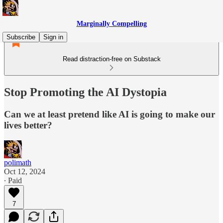
Marginally Compelling
Subscribe
Sign in
Read distraction-free on Substack
Stop Promoting the AI Dystopia
Can we at least pretend like AI is going to make our
lives better?
polimath
Oct 12, 2024
∙ Paid
7