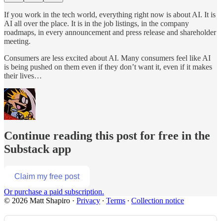
If you work in the tech world, everything right now is about AI. It is
AI all over the place. It is in the job listings, in the company
roadmaps, in every announcement and press release and shareholder
meeting.
Consumers are less excited about AI. Many consumers feel like AI
is being pushed on them even if they don’t want it, even if it makes
their lives…
Continue reading this post for free in the
Substack app
Claim my free post
Or purchase a paid subscription.
© 2026 Matt Shapiro
·
Privacy
∙
Terms
∙
Collection notice