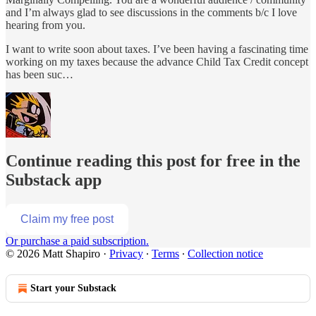
and I’m always glad to see discussions in the comments b/c I love
hearing from you.
I want to write soon about taxes. I’ve been having a fascinating time
working on my taxes because the advance Child Tax Credit concept
has been suc…
Continue reading this post for free in the
Substack app
Claim my free post
Or purchase a paid subscription.
© 2026 Matt Shapiro
·
Privacy
∙
Terms
∙
Collection notice
Start your Substack