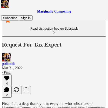
Marginally Compelling
Subscribe
Sign in
Read distraction-free on Substack
Request For Tax Expert
polimath
Mar 31, 2022
∙ Paid
4
2
First of all, a deep thank you to everyone who subscribes to
Marginally Compelling. You are a wonderful audience / community