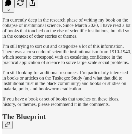
5
I’m currently deep in the research phase of writing my book on the
collapse of institutional science. Since March 2020, I have read a lot
of books that touched on the rise of scientific institutions, but did so
in the context of other stories or themes.
I’m still trying to sort out and categorize a lot of this information.
There was a crescendo of scientific institutionalism from 1910-1940,
which seems to correspond with an escalating confidence in the
practical application of science to solve large-scale social problems.
I’m still looking for additional resources. I’m particularly interested
in books or articles on the Tuskegee Study (and what that did to
institutional trust in the black community) and books or studies on
malaria, polio, and hookworm eradication.
If you have a book or set of books that touches on these ideas,
history, or themes, please recommend it in the comments.
The Blueprint