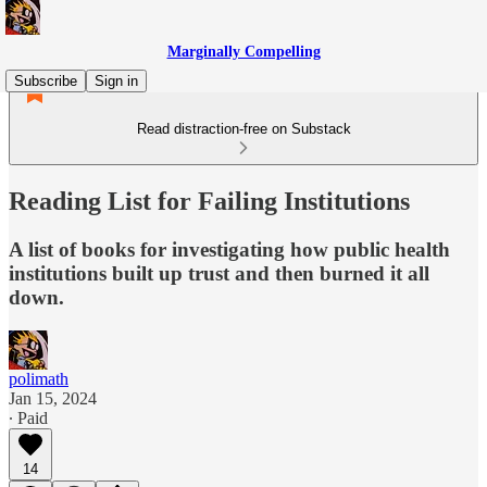
Marginally Compelling
Subscribe
Sign in
Read distraction-free on Substack
Reading List for Failing Institutions
A list of books for investigating how public health
institutions built up trust and then burned it all
down.
polimath
Jan 15, 2024
∙ Paid
14