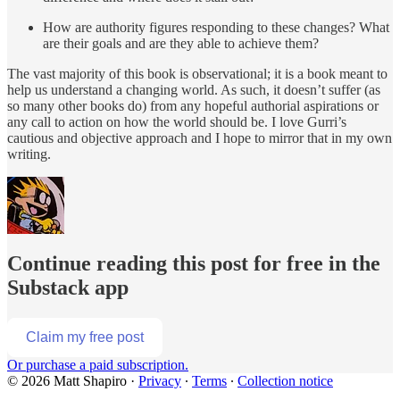
How are authority figures responding to these changes? What
are their goals and are they able to achieve them?
The vast majority of this book is observational; it is a book meant to
help us understand a changing world. As such, it doesn’t suffer (as
so many other books do) from any hopeful authorial aspirations or
any call to action on how the world should be. I love Gurri’s
cautious and objective approach and I hope to mirror that in my own
writing.
Continue reading this post for free in the
Substack app
Claim my free post
Or purchase a paid subscription.
© 2026 Matt Shapiro
·
Privacy
∙
Terms
∙
Collection notice