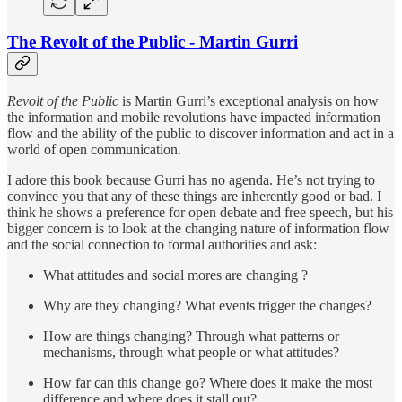
The Revolt of the Public - Martin Gurri
Revolt of the Public
is Martin Gurri’s exceptional analysis on how
the information and mobile revolutions have impacted information
flow and the ability of the public to discover information and act in a
world of open communication.
I adore this book because Gurri has no agenda. He’s not trying to
convince you that any of these things are inherently good or bad. I
think he shows a preference for open debate and free speech, but his
bigger concern is to look at the changing nature of information flow
and the social connection to formal authorities and ask:
What attitudes and social mores are changing ?
Why are they changing? What events trigger the changes?
How are things changing? Through what patterns or
mechanisms, through what people or what attitudes?
How far can this change go? Where does it make the most
difference and where does it stall out?