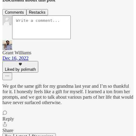
Comments
Restacks
Grant Williams
Dec 16, 2022
Liked by polimath
We got the same gift for my grandma last year and I’m so thankful
for it. I honestly feels like a gift for myself. I learned a ton from her
prompts, and we got to talk about various parts of her life that would
have never surfaced otherwise.
Reply
Share