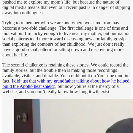
pushed me to explore my mom’s life, but because the nature of
digital media means that even our recent past is in danger of slipping
away into nothingness.
Trying to remember who we are and where we came from has
become a two-fold challenge. The first challenge is one of time and
motivation. I’m lucky enough to live near my mother, but our natural
social patterns tend more toward discussing news or family gossip
than exploring the contours of her childhood. We just don’t really
have a good social pattern for sitting down and discovering more
about her life.
The second challenge is retaining these stories. We could record the
family stories, but the trouble then is making those recordings
available, visible, and durable. You could put it on YouTube (and in
fact,
I did just that with my grandfather talking about how he helped
build the Apollo heat shield
), but now you’re at the mercy of a
website, and you don’t really know how long it will exist.