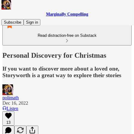
Marginally Compelling
Subscribe
Sign in
Read distraction-free on Substack
Personal Discovery for Christmas
If you want to discover more about a loved one,
Storyworth is a great way to explore their stories
polimath
Dec 16, 2022
Listen
13