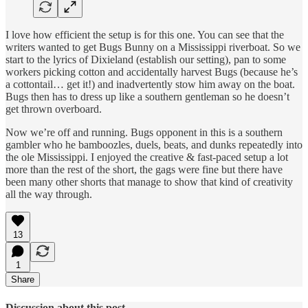
I love how efficient the setup is for this one. You can see that the
writers wanted to get Bugs Bunny on a Mississippi riverboat. So we
start to the lyrics of Dixieland (establish our setting), pan to some
workers picking cotton and accidentally harvest Bugs (because he’s
a cottontail… get it!) and inadvertently stow him away on the boat.
Bugs then has to dress up like a southern gentleman so he doesn’t
get thrown overboard.
Now we’re off and running. Bugs opponent in this is a southern
gambler who he bamboozles, duels, beats, and dunks repeatedly into
the ole Mississippi. I enjoyed the creative & fast-paced setup a lot
more than the rest of the short, the gags were fine but there have
been many other shorts that manage to show that kind of creativity
all the way through.
13
1
Share
Discussion about this post