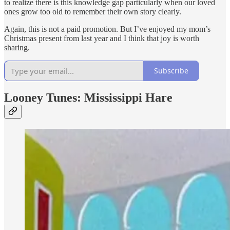
to realize there is this knowledge gap particularly when our loved
ones grow too old to remember their own story clearly.
Again, this is not a paid promotion. But I’ve enjoyed my mom’s
Christmas present from last year and I think that joy is worth
sharing.
Subscribe
Looney Tunes: Mississippi Hare