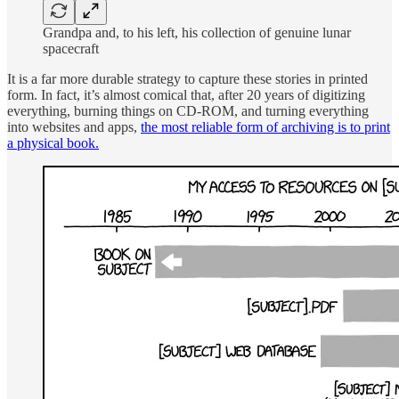
Grandpa and, to his left, his collection of genuine lunar
spacecraft
It is a far more durable strategy to capture these stories in printed
form. In fact, it’s almost comical that, after 20 years of digitizing
everything, burning things on CD-ROM, and turning everything
into websites and apps,
the most reliable form of archiving is to print
a physical book.