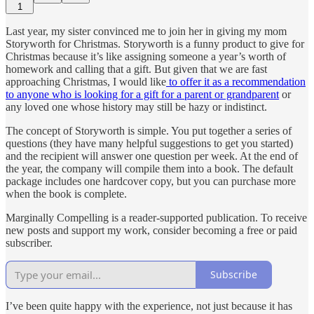
1
Last year, my sister convinced me to join her in giving my mom
Storyworth for Christmas. Storyworth is a funny product to give for
Christmas because it’s like assigning someone a year’s worth of
homework and calling that a gift. But given that we are fast
approaching Christmas, I would like
to offer it as a recommendation
to anyone who is looking for a gift for a parent or grandparent
or
any loved one whose history may still be hazy or indistinct.
The concept of Storyworth is simple. You put together a series of
questions (they have many helpful suggestions to get you started)
and the recipient will answer one question per week. At the end of
the year, the company will compile them into a book. The default
package includes one hardcover copy, but you can purchase more
when the book is complete.
Marginally Compelling is a reader-supported publication. To receive
new posts and support my work, consider becoming a free or paid
subscriber.
Subscribe
I’ve been quite happy with the experience, not just because it has