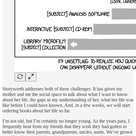
Storyworth addresses both of these challenges. It has given my
mother and me the social space to talk about what I want to know
about her life, the gaps in my understanding of her, what her life was
like before I could have known. And, in a few weeks, we will start
ordering books about her life so far.
I’m not old, but I’m certainly no longer young. As the years pass, I
frequently hear from my friends that they wish they had gotten to
better know their parents, grandparents, uncles, aunts. We’ve grown