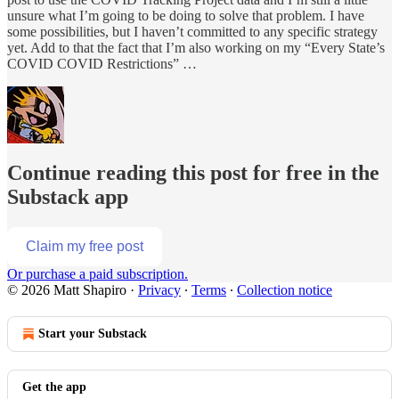
unsure what I’m going to be doing to solve that problem. I have
some possibilities, but I haven’t committed to any specific strategy
yet. Add to that the fact that I’m also working on my “Every State’s
COVID COVID Restrictions” …
Continue reading this post for free in the
Substack app
Claim my free post
Or purchase a paid subscription.
© 2026 Matt Shapiro
·
Privacy
∙
Terms
∙
Collection notice
Start your Substack
Get the app