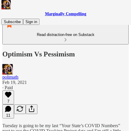
Marginally Compelling
Subscribe
Sign in
Read distraction-free on Substack
Optimism Vs Pessimism
polimath
Feb 19, 2021
∙ Paid
7
11
Tuesday is going to be my last “Your State’s COVID Numbers”
post to use the COVID Tracking Project data and I’m still a little