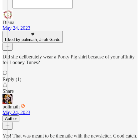
Diana
May 24, 2023
Liked by polimath, Jireh Gardo
Did she deliberately wear a Porky Pig shirt because of your affinity
for Looney Tunes?
Reply (1)
Share
polimath
May 24, 2023
Author
Yes! That was meant to be thematic with the newsletter. Good catch.