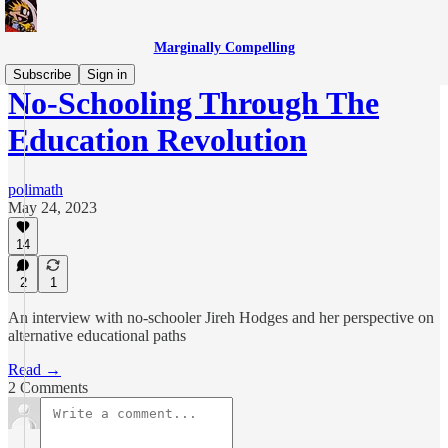
Marginally Compelling
Subscribe
Sign in
No-Schooling Through The
Education Revolution
polimath
May 24, 2023
14
2
1
An interview with no-schooler Jireh Hodges and her perspective on
alternative educational paths
Read →
2 Comments