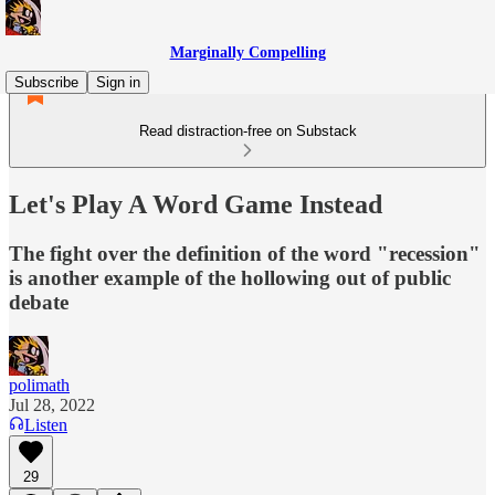
Marginally Compelling
Subscribe
Sign in
Read distraction-free on Substack
Let's Play A Word Game Instead
The fight over the definition of the word "recession"
is another example of the hollowing out of public
debate
polimath
Jul 28, 2022
Listen
29