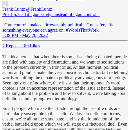
Frank Luntz
@FrankLuntz
Pro Tip: Call it “gun safety” instead of “gun control.”
“Gun control” makes it irreversibly political. “Gun safety” is
something everyone can agree on. #WordsThatWork
5:39 PM · May 26, 2022
7 Reposts
·
89 Likes
The idea here is that when there is some issue being debated, people
are filled with anxiety and frustration, and we want to see solutions
to the problem currently in front of us. At that moment, political
actors and pundits make the very conscious choice to start redefining
words or shifting the debate to politically advantageous terminology.
Seemingly out of nowhere, they insist that their opponent’s word
choice is not an accurate representation of the issue at hand. Instead
of talking about the problem and how to solve it, we’re talking about
definitions and arguing over terminology.
Smart people who make their trade through the use of words are
particularly susceptible to this tactic. We love to define our terms,
ensure we’re all on the same page, and lay the foundation of the
verbal battlefield upon which we will stage our rhetorical duel. Even
people who are not very impressed with this word game tactic will