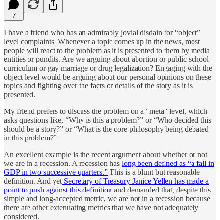
7
I have a friend who has an admirably jovial disdain for “object”
level complaints. Whenever a topic comes up in the news, most
people will react to the problem as it is presented to them by media
entities or pundits. Are we arguing about abortion or public school
curriculum or gay marriage or drug legalization? Engaging with the
object level would be arguing about our personal opinions on these
topics and fighting over the facts or details of the story as it is
presented.
My friend prefers to discuss the problem on a “meta” level, which
asks questions like, “Why is this a problem?” or “Who decided this
should be a story?” or “What is the core philosophy being debated
in this problem?”
An excellent example is the recent argument about whether or not
we are in a recession. A recession has
long been defined as “a fall in
GDP in two successive quarters.”
This is a blunt but reasonable
definition. And yet
Secretary of Treasury Janice Yellen has made a
point to push against this definition
and demanded that, despite this
simple and long-accepted metric, we are not in a recession because
there are other extenuating metrics that we have not adequately
considered.