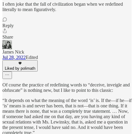
I often joke that the fall of civilization began when we redefined
literally to mean figuratively.
Reply
Share
James Nick
Jul 28, 2022
Edited
Liked by polimath
Of course the practice of redefining words to “deceive, inveigle and
obfuscate” is nothing new, but I like to point to this classic:
“It depends on what the meaning of the word ‘is’ is. If the—if he—if
‘is’ means is and never has been, that is not—that is one thing. If it
means there is none, that was a completely true statement. … Now,
if someone had asked me on that day, are you having any kind of
sexual relations with Ms. Lewinsky, that is, asked me a question in
the present tense, I would have said no. And it would have been
completely true.”