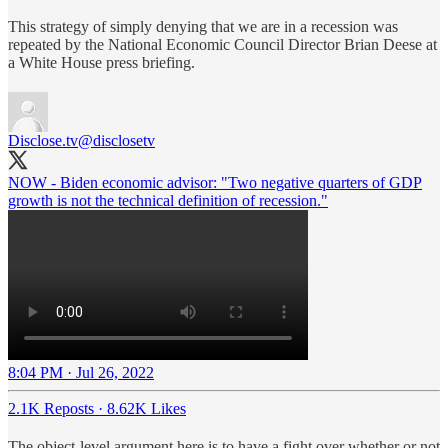
This strategy of simply denying that we are in a recession was
repeated by the National Economic Council Director Brian Deese at
a White House press briefing.
Disclose.tv
@disclosetv
NOW - Biden economic advisor: "Two negative quarters of GDP
growth is not the technical definition of recession."
8:04 PM · Jul 26, 2022
2.1K Reposts
·
8.62K Likes
The object-level argument here is to have a fight over whether or not