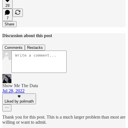
29
7
Share
Discussion about this post
Comments
Restacks
Show Me The Data
Jul 28, 2022
Liked by polimath
Thank you for this post. This is a much larger problem than most are
willing or want to admit.