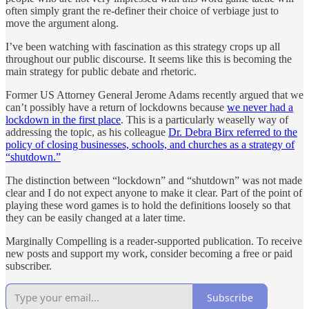
often simply grant the re-definer their choice of verbiage just to
move the argument along.
I’ve been watching with fascination as this strategy crops up all
throughout our public discourse. It seems like this is becoming the
main strategy for public debate and rhetoric.
Former US Attorney General Jerome Adams recently argued that we
can’t possibly have a return of lockdowns because
we never had a
lockdown in the first place
. This is a particularly weaselly way of
addressing the topic, as his colleague
Dr. Debra Birx referred to the
policy of closing businesses, schools, and churches as a strategy of
“shutdown.”
The distinction between “lockdown” and “shutdown” was not made
clear and I do not expect anyone to make it clear. Part of the point of
playing these word games is to hold the definitions loosely so that
they can be easily changed at a later time.
Marginally Compelling is a reader-supported publication. To receive
new posts and support my work, consider becoming a free or paid
subscriber.
Subscribe