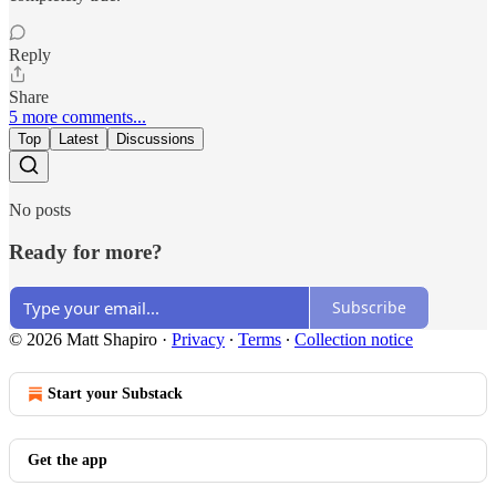
Reply
Share
5 more comments...
Top
Latest
Discussions
No posts
Ready for more?
Subscribe
© 2026 Matt Shapiro
·
Privacy
∙
Terms
∙
Collection notice
Start your Substack
Get the app