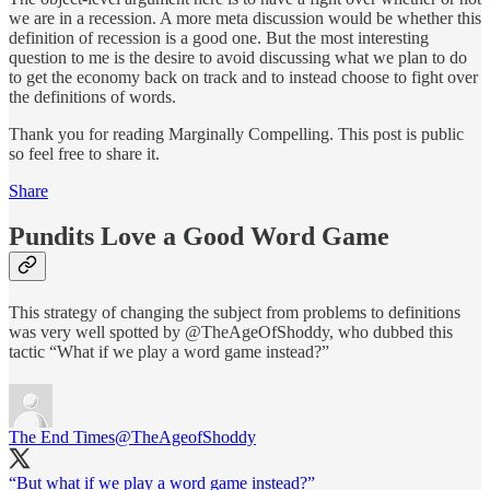
we are in a recession. A more meta discussion would be whether this
definition of recession is a good one. But the most interesting
question to me is the desire to avoid discussing what we plan to do
to get the economy back on track and to instead choose to fight over
the definitions of words.
Thank you for reading Marginally Compelling. This post is public
so feel free to share it.
Share
Pundits Love a Good Word Game
This strategy of changing the subject from problems to definitions
was very well spotted by @TheAgeOfShoddy, who dubbed this
tactic “What if we play a word game instead?”
The End Times
@TheAgeofShoddy
“But what if we play a word game instead?”