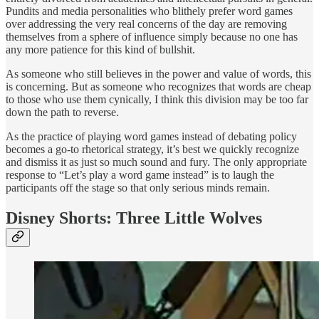
Pundits and media personalities who blithely prefer word games
over addressing the very real concerns of the day are removing
themselves from a sphere of influence simply because no one has
any more patience for this kind of bullshit.
As someone who still believes in the power and value of words, this
is concerning. But as someone who recognizes that words are cheap
to those who use them cynically, I think this division may be too far
down the path to reverse.
As the practice of playing word games instead of debating policy
becomes a go-to rhetorical strategy, it’s best we quickly recognize
and dismiss it as just so much sound and fury. The only appropriate
response to “Let’s play a word game instead” is to laugh the
participants off the stage so that only serious minds remain.
Disney Shorts: Three Little Wolves