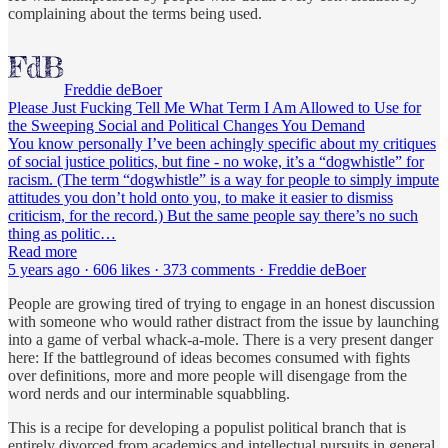
complaining about the terms being used.
Freddie deBoer
Please Just Fucking Tell Me What Term I Am Allowed to Use for
the Sweeping Social and Political Changes You Demand
You know personally I’ve been achingly specific about my critiques
of social justice politics, but fine - no woke, it’s a “dogwhistle” for
racism. (The term “dogwhistle” is a way for people to simply impute
attitudes you don’t hold onto you, to make it easier to dismiss
criticism, for the record.) But the same people say there’s no such
thing as politic…
Read more
5 years ago · 606 likes · 373 comments · Freddie deBoer
People are growing tired of trying to engage in an honest discussion
with someone who would rather distract from the issue by launching
into a game of verbal whack-a-mole. There is a very present danger
here: If the battleground of ideas becomes consumed with fights
over definitions, more and more people will disengage from the
word nerds and our interminable squabbling.
This is a recipe for developing a populist political branch that is
entirely divorced from academics and intellectual pursuits in general.