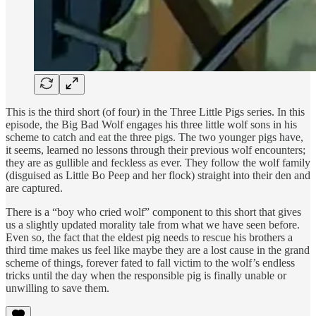
This is the third short (of four) in the Three Little Pigs series. In this
episode, the Big Bad Wolf engages his three little wolf sons in his
scheme to catch and eat the three pigs. The two younger pigs have,
it seems, learned no lessons through their previous wolf encounters;
they are as gullible and feckless as ever. They follow the wolf family
(disguised as Little Bo Peep and her flock) straight into their den and
are captured.
There is a “boy who cried wolf” component to this short that gives
us a slightly updated morality tale from what we have seen before.
Even so, the fact that the eldest pig needs to rescue his brothers a
third time makes us feel like maybe they are a lost cause in the grand
scheme of things, forever fated to fall victim to the wolf’s endless
tricks until the day when the responsible pig is finally unable or
unwilling to save them.