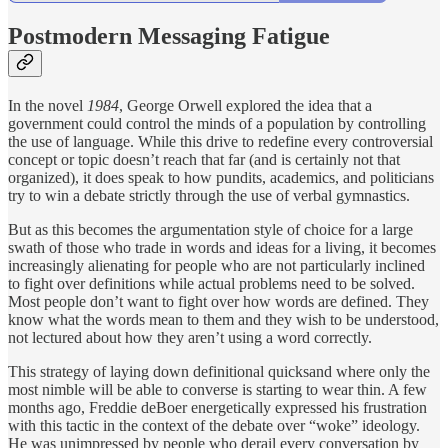
Postmodern Messaging Fatigue
In the novel
1984
, George Orwell explored the idea that a
government could control the minds of a population by controlling
the use of language. While this drive to redefine every controversial
concept or topic doesn’t reach that far (and is certainly not that
organized), it does speak to how pundits, academics, and politicians
try to win a debate strictly through the use of verbal gymnastics.
But as this becomes the argumentation style of choice for a large
swath of those who trade in words and ideas for a living, it becomes
increasingly alienating for people who are not particularly inclined
to fight over definitions while actual problems need to be solved.
Most people don’t want to fight over how words are defined. They
know what the words mean to them and they wish to be understood,
not lectured about how they aren’t using a word correctly.
This strategy of laying down definitional quicksand where only the
most nimble will be able to converse is starting to wear thin. A few
months ago, Freddie deBoer energetically expressed his frustration
with this tactic in the context of the debate over “woke” ideology.
He was unimpressed by people who derail every conversation by