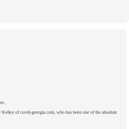
rs.
 by Kelley of covid-georgia.com, who has been one of the absolute