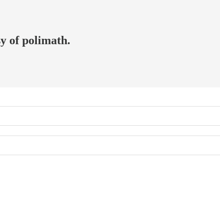
sy of polimath.