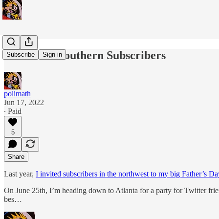
Invite For Southern Subscribers
Subscribe
Sign in
polimath
Jun 17, 2022
∙ Paid
5
Share
Last year,
I invited subscribers in the northwest to my big Father’s Da
On June 25th, I’m heading down to Atlanta for a party for Twitter fri
bes…