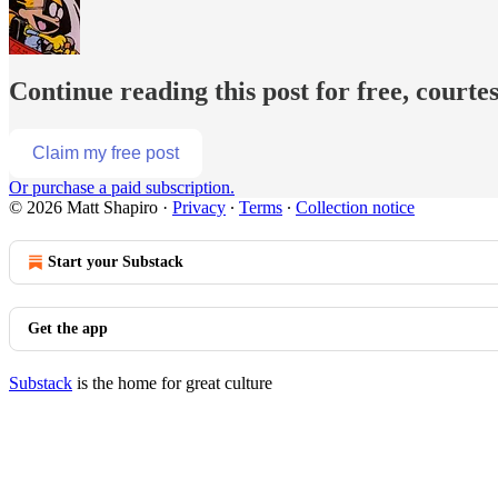
Continue reading this post for free, courte
Claim my free post
Or purchase a paid subscription.
© 2026 Matt Shapiro
·
Privacy
∙
Terms
∙
Collection notice
Start your Substack
Get the app
Substack
is the home for great culture