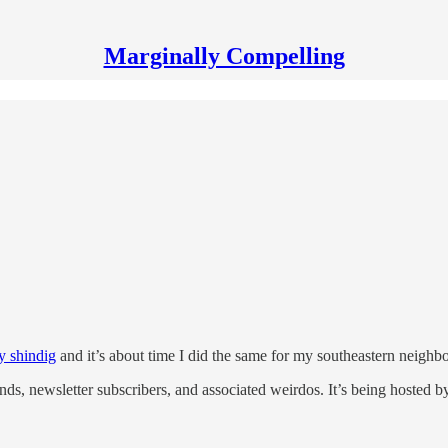
Marginally Compelling
y shindig
and it’s about time I did the same for my southeastern neighbo
ends, newsletter subscribers, and associated weirdos. It’s being hosted