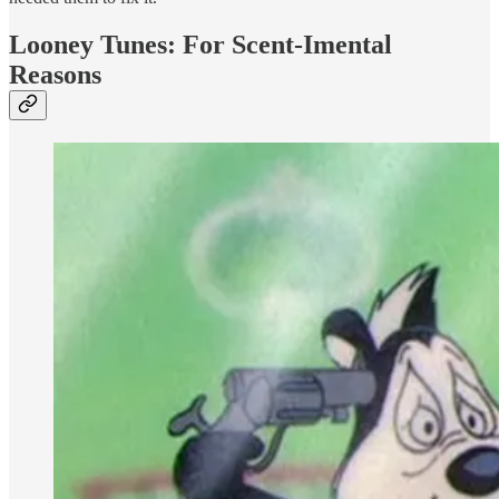
Looney Tunes: For Scent-Imental
Reasons