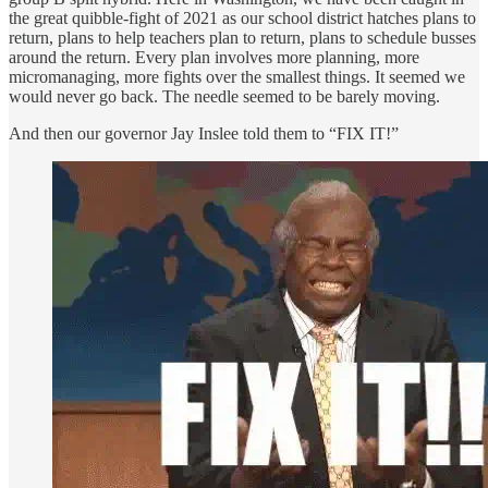
the great quibble-fight of 2021 as our school district hatches plans to
return, plans to help teachers plan to return, plans to schedule busses
around the return. Every plan involves more planning, more
micromanaging, more fights over the smallest things. It seemed we
would never go back. The needle seemed to be barely moving.
And then our governor Jay Inslee told them to “FIX IT!”