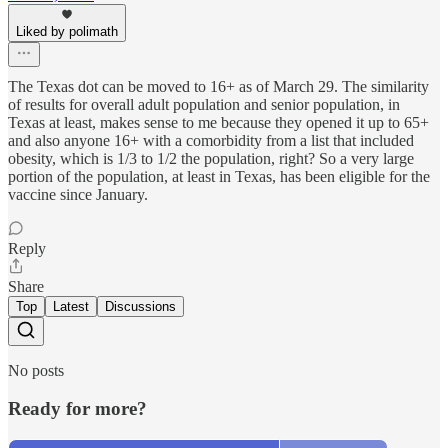
Liked by polimath
The Texas dot can be moved to 16+ as of March 29. The similarity
of results for overall adult population and senior population, in
Texas at least, makes sense to me because they opened it up to 65+
and also anyone 16+ with a comorbidity from a list that included
obesity, which is 1/3 to 1/2 the population, right? So a very large
portion of the population, at least in Texas, has been eligible for the
vaccine since January.
Reply
Share
Top
Latest
Discussions
No posts
Ready for more?