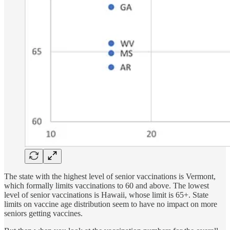
The state with the highest level of senior vaccinations is Vermont,
which formally limits vaccinations to 60 and above. The lowest
level of senior vaccinations is Hawaii, whose limit is 65+. State
limits on vaccine age distribution seem to have no impact on more
seniors getting vaccines.