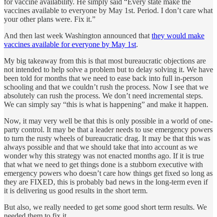
for vaccine availability. He simply said “Every state make the
vaccines available to everyone by May 1st. Period. I don’t care what
your other plans were. Fix it.”
And then last week Washington announced that
they would make
vaccines available for everyone by May 1st
.
My big takeaway from this is that most bureaucratic objections are
not intended to help solve a problem but to delay solving it. We have
been told for months that we need to ease back into full in-person
schooling and that we couldn’t rush the process. Now I see that we
absolutely can rush the process. We don’t need incremental steps.
We can simply say “this is what is happening” and make it happen.
Now, it may very well be that this is only possible in a world of one-
party control. It may be that a leader needs to use emergency powers
to turn the rusty wheels of bureaucratic drag. It may be that this was
always possible and that we should take that into account as we
wonder why this strategy was not enacted months ago. If it is true
that what we need to get things done is a stubborn executive with
emergency powers who doesn’t care how things get fixed so long as
they are FIXED, this is probably bad news in the long-term even if
it is delivering us good results in the short term.
But also, we really needed to get some good short term results. We
needed them to fix it.