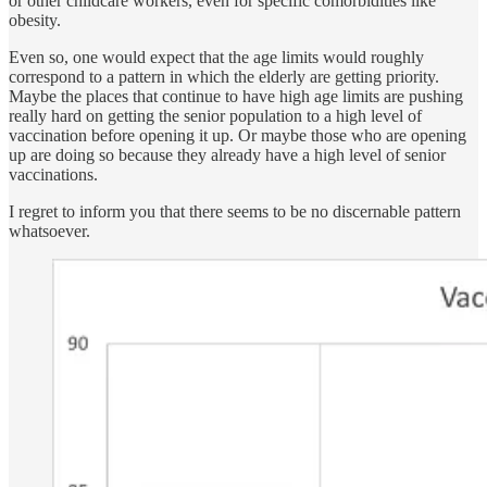
or other childcare workers, even for specific comorbidities like
obesity.
Even so, one would expect that the age limits would roughly
correspond to a pattern in which the elderly are getting priority.
Maybe the places that continue to have high age limits are pushing
really hard on getting the senior population to a high level of
vaccination before opening it up. Or maybe those who are opening
up are doing so because they already have a high level of senior
vaccinations.
I regret to inform you that there seems to be no discernable pattern
whatsoever.