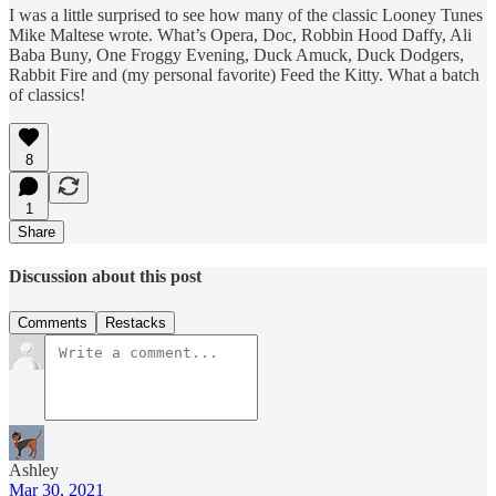
I was a little surprised to see how many of the classic Looney Tunes
Mike Maltese wrote. What’s Opera, Doc, Robbin Hood Daffy, Ali
Baba Buny, One Froggy Evening, Duck Amuck, Duck Dodgers,
Rabbit Fire and (my personal favorite) Feed the Kitty. What a batch
of classics!
8
1
Share
Discussion about this post
Comments
Restacks
Ashley
Mar 30, 2021