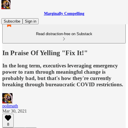
Marginally Compelling
Subscribe
Sign in
Read distraction-free on Substack
In Praise Of Yelling "Fix It!"
In the long term, executives leveraging emergency
power to ram through meaningful change is
probably bad, but that's how they're currently
breaking through bureaucratic COVID restrictions.
polimath
Mar 30, 2021
8