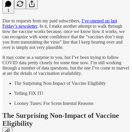
1
Due to requests from my paid subscribers,
I’ve opened up last
Friday’s newsletter
. In it, I make another attempt to walk through
how the vaccine works because, once we know how it works, we
can recognize with some confidence that the “vaccines don’t stop
you from transmitting the virus” line that I keep hearing over and
over is simply not very plausible.
It may come as a surprise to you, but I’ve been trying to follow
COVID data pretty closely for some time now. I’m still working
through a number of data questions, but the one I’ve come to marvel
at are the details of vaccination availability.
The Surprising Non-Impact of Vaccine Eligibility
Yelling FIX IT!
Looney Tunes: For Scent-Imental Reasons
The Surprising Non-Impact of Vaccine
Eligibility