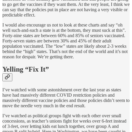
to go get the vaccines if they want them. At the very least, I think we
can say that the policies put in place are not having a very visible or
predictable effect.
I would also encourage us not to look at these charts and say “oh
well such-and-such a state is at the bottom, they must suck at this”.
Forty-nine states are between 60% and 85% of seniors vaccinated.
Forty-seven states are between 30% and 45% of their adult
population vaccinated. The “low” states are likely about 2-3 weeks
behind the “high” states. That’s not the end of the world and it’s not
reason for despair. We’re getting there.
Yelling “Fix It”
I’ve watched with some astonishment over the last year as states
have had massively different COVID restriction policies and
massively different vaccine policies and those policies didn’t seem to
move the needle very much in the end result.
I’ve watched as political groups fight with each other over small
concessions, as teacher’s unions fight for weeks over 6-feet instead
of 3-feet, over letting kids eat lunch together, over group A and
group B split hybrid. Here in Washington, we have been caught in