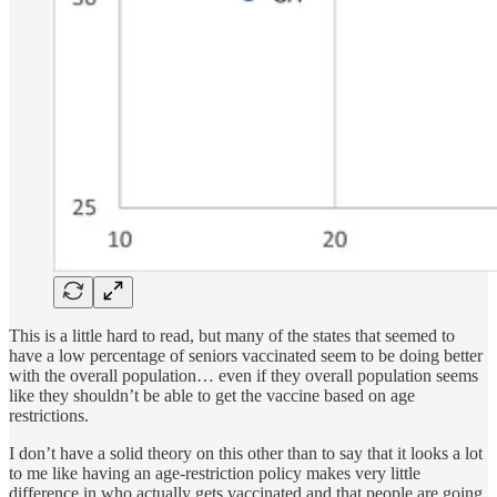
This is a little hard to read, but many of the states that seemed to
have a low percentage of seniors vaccinated seem to be doing better
with the overall population… even if they overall population seems
like they shouldn’t be able to get the vaccine based on age
restrictions.
I don’t have a solid theory on this other than to say that it looks a lot
to me like having an age-restriction policy makes very little
difference in who actually gets vaccinated and that people are going