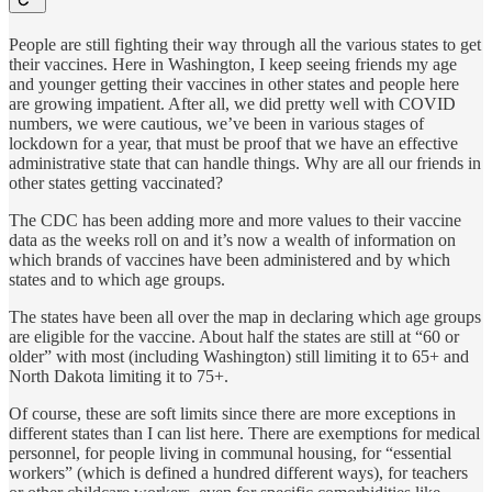
People are still fighting their way through all the various states to get
their vaccines. Here in Washington, I keep seeing friends my age
and younger getting their vaccines in other states and people here
are growing impatient. After all, we did pretty well with COVID
numbers, we were cautious, we’ve been in various stages of
lockdown for a year, that must be proof that we have an effective
administrative state that can handle things. Why are all our friends in
other states getting vaccinated?
The CDC has been adding more and more values to their vaccine
data as the weeks roll on and it’s now a wealth of information on
which brands of vaccines have been administered and by which
states and to which age groups.
The states have been all over the map in declaring which age groups
are eligible for the vaccine. About half the states are still at “60 or
older” with most (including Washington) still limiting it to 65+ and
North Dakota limiting it to 75+.
Of course, these are soft limits since there are more exceptions in
different states than I can list here. There are exemptions for medical
personnel, for people living in communal housing, for “essential
workers” (which is defined a hundred different ways), for teachers