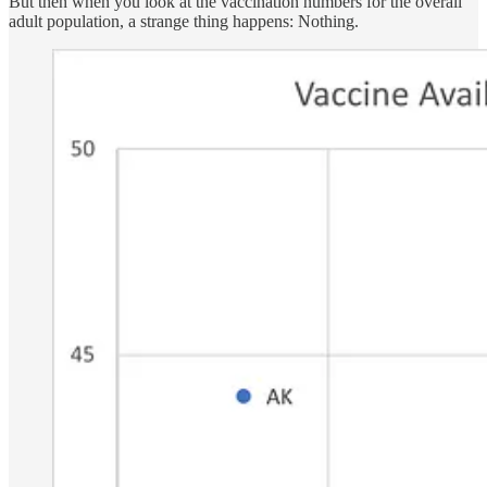
But then when you look at the vaccination numbers for the overall
adult population, a strange thing happens: Nothing.