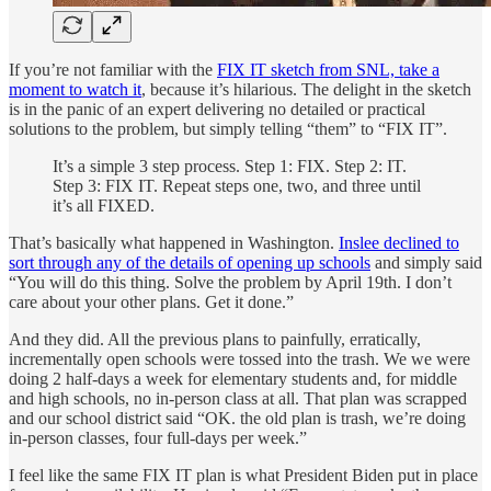
If you’re not familiar with the
FIX IT sketch from SNL, take a
moment to watch it
, because it’s hilarious. The delight in the sketch
is in the panic of an expert delivering no detailed or practical
solutions to the problem, but simply telling “them” to “FIX IT”.
It’s a simple 3 step process. Step 1: FIX. Step 2: IT.
Step 3: FIX IT. Repeat steps one, two, and three until
it’s all FIXED.
That’s basically what happened in Washington.
Inslee declined to
sort through any of the details of opening up schools
and simply said
“You will do this thing. Solve the problem by April 19th. I don’t
care about your other plans. Get it done.”
And they did. All the previous plans to painfully, erratically,
incrementally open schools were tossed into the trash. We we were
doing 2 half-days a week for elementary students and, for middle
and high schools, no in-person class at all. That plan was scrapped
and our school district said “OK. the old plan is trash, we’re doing
in-person classes, four full-days per week.”
I feel like the same FIX IT plan is what President Biden put in place