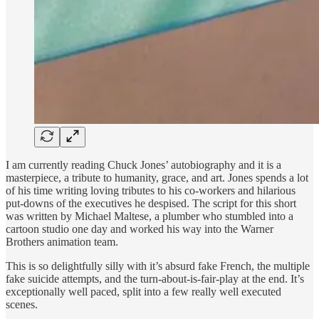
I am currently reading Chuck Jones’ autobiography and it is a
masterpiece, a tribute to humanity, grace, and art. Jones spends a lot
of his time writing loving tributes to his co-workers and hilarious
put-downs of the executives he despised. The script for this short
was written by Michael Maltese, a plumber who stumbled into a
cartoon studio one day and worked his way into the Warner
Brothers animation team.
This is so delightfully silly with it’s absurd fake French, the multiple
fake suicide attempts, and the turn-about-is-fair-play at the end. It’s
exceptionally well paced, split into a few really well executed
scenes.