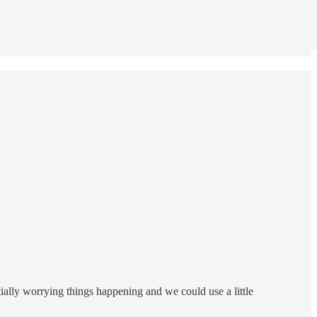
tially worrying things happening and we could use a little