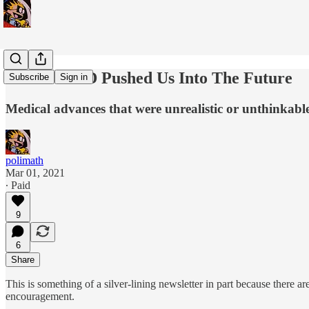
How COVID Pushed Us Into The Future
Subscribe
Sign in
Medical advances that were unrealistic or unthinkabl
polimath
Mar 01, 2021
∙ Paid
9
6
Share
This is something of a silver-lining newsletter in part because there 
encouragement.