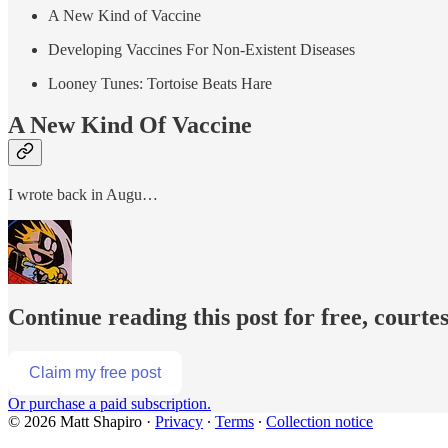
A New Kind of Vaccine
Developing Vaccines For Non-Existent Diseases
Looney Tunes: Tortoise Beats Hare
A New Kind Of Vaccine
I wrote back in Augu…
Continue reading this post for free, courte
Claim my free post
Or purchase a paid subscription.
© 2026 Matt Shapiro
·
Privacy
∙
Terms
∙
Collection notice