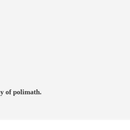
sy of polimath.