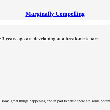
Marginally Compelling
e 3 years ago are developing at a break-neck pace
are some great things happening and in part because there are some poten