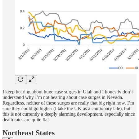
I keep hearing about huge case surges in Utah and I honestly don’t
understand why I’m not hearing about case surges in Nevada.
Regardless, neither of these surges are really that big right now. I’m
sure they could go higher (I take the UK as a cautionary tale), but
this is not currently a deeply alarming development, especially since
death rates are quite flat.
Northeast States