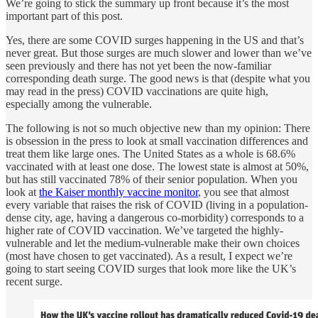
We’re going to stick the summary up front because it’s the most
important part of this post.
Yes, there are some COVID surges happening in the US and that’s
never great. But those surges are much slower and lower than we’ve
seen previously and there has not yet been the now-familiar
corresponding death surge. The good news is that (despite what you
may read in the press) COVID vaccinations are quite high,
especially among the vulnerable.
The following is not so much objective new than my opinion: There
is obsession in the press to look at small vaccination differences and
treat them like large ones. The United States as a whole is 68.6%
vaccinated with at least one dose. The lowest state is almost at 50%,
but has still vaccinated 78% of their senior population. When you
look at
the Kaiser monthly vaccine monitor
, you see that almost
every variable that raises the risk of COVID (living in a population-
dense city, age, having a dangerous co-morbidity) corresponds to a
higher rate of COVID vaccination. We’ve targeted the highly-
vulnerable and let the medium-vulnerable make their own choices
(most have chosen to get vaccinated). As a result, I expect we’re
going to start seeing COVID surges that look more like the UK’s
recent surge.