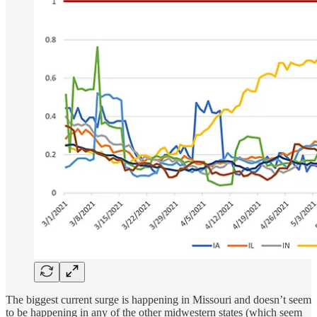
The biggest current surge is happening in Missouri and doesn’t seem
to be happening in any of the other midwestern states (which seem