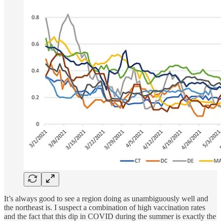
It’s always good to see a region doing as unambiguously well and
the northeast is. I suspect a combination of high vaccination rates
and the fact that this dip in COVID during the summer is exactly the