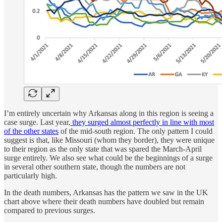
I’m entirely uncertain why Arkansas along in this region is seeing a
case surge. Last year,
they surged almost perfectly in line with most
of the other states
of the mid-south region. The only pattern I could
suggest is that, like Missouri (whom they border), they were unique
to their region as the only state that was spared the March-April
surge entirely. We also see what could be the beginnings of a surge
in several other southern state, though the numbers are not
particularly high.
In the death numbers, Arkansas has the pattern we saw in the UK
chart above where their death numbers have doubled but remain
compared to previous surges.