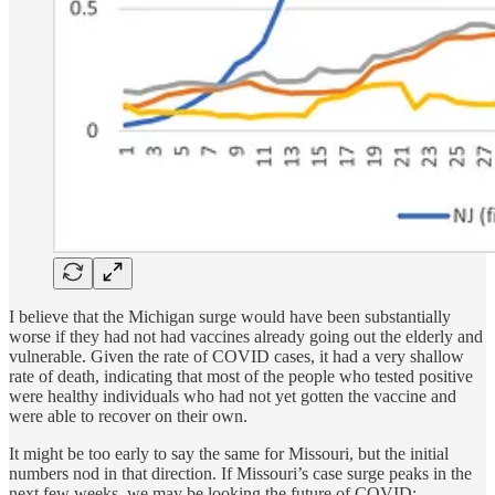
I believe that the Michigan surge would have been substantially
worse if they had not had vaccines already going out the elderly and
vulnerable. Given the rate of COVID cases, it had a very shallow
rate of death, indicating that most of the people who tested positive
were healthy individuals who had not yet gotten the vaccine and
were able to recover on their own.
It might be too early to say the same for Missouri, but the initial
numbers nod in that direction. If Missouri’s case surge peaks in the
next few weeks, we may be looking the future of COVID: