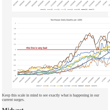
Keep this scale in mind to see exactly what is happening in our
current surges.
Midwest