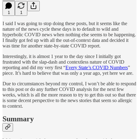
1
1
I said I was going to stop doing these posts, but it seems like the
nature of the news cycle these days is to default to wild and
hyperbolic COVID news when nothing else seems to be happening.
I finally got fed up with all the out-of-context data and decided it
was time for another state-by-state COVID report.
Interestingly, it is almost 1 year to the day since I initially got
frustrated with the slap-dash and contextless nature of COVID
reporting and did my very first “
Every State’s COVID Numbers
”
piece. It’s hard to believe that was only a year ago, yet here we are.
Due to circumstances beyond my control, I won’t be able to respond
to this post or do any further COVID analysis for the next few
weeks, which is all the more reason to try to get this out so that there
is some decent perspective to the news stories that seem so allergic
to context.
Summary