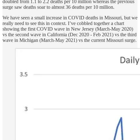
doubled from 1.1 to 2.2 deaths per 10 million whereas the previous
surge saw deaths soar to almost 36 deaths per 10 million.
We have seen a small increase in COVID deaths in Missouri, but we
really need to see this in context. I’ve cobbled together a chart
showing the first COVID wave in New Jersey (March-May 2020)
vs the second wave in California (Dec 2020 - Feb 2021) vs the third
wave in Michigan (March-May 2021) vs the current Missouri surge.