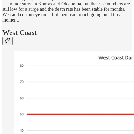
is a minor surge in Kansas and Oklahoma, but the case numbers are
still low for a surge and the death rate has been stable for months.
We can keep an eye on it, but there isn’t much going on at this
moment.
West Coast