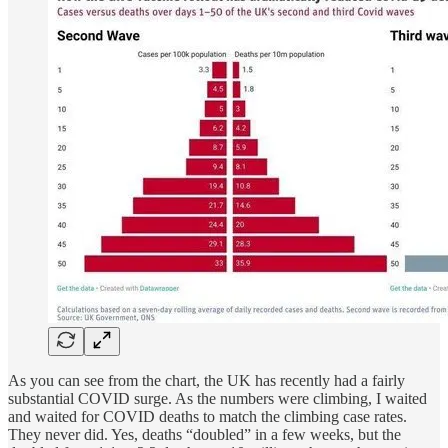
As you can see from the chart, the UK has recently had a fairly
substantial COVID surge. As the numbers were climbing, I waited
and waited for COVID deaths to match the climbing case rates.
They never did. Yes, deaths “doubled” in a few weeks, but the