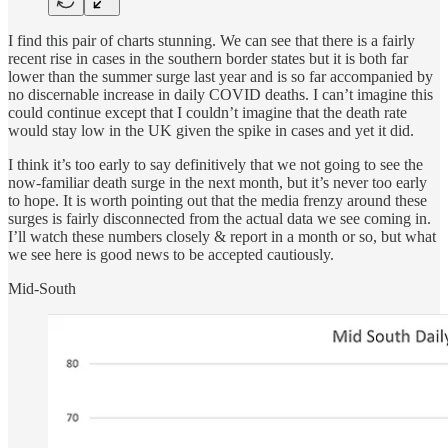
I find this pair of charts stunning. We can see that there is a fairly
recent rise in cases in the southern border states but it is both far
lower than the summer surge last year and is so far accompanied by
no discernable increase in daily COVID deaths. I can’t imagine this
could continue except that I couldn’t imagine that the death rate
would stay low in the UK given the spike in cases and yet it did.
I think it’s too early to say definitively that we not going to see the
now-familiar death surge in the next month, but it’s never too early
to hope. It is worth pointing out that the media frenzy around these
surges is fairly disconnected from the actual data we see coming in.
I’ll watch these numbers closely & report in a month or so, but what
we see here is good news to be accepted cautiously.
Mid-South