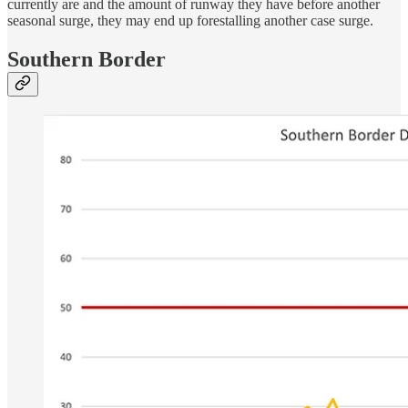
currently are and the amount of runway they have before another
seasonal surge, they may end up forestalling another case surge.
Southern Border