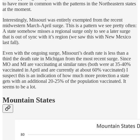
to have more in common with the patterns in the Northeastern states
at the moment.
Interestingly, Missouri was entirely exempted from the recent
midwestern March-April surge. This is a pattern we see pretty often:
A state somehow misses a regional surge only to see a later surge
that is out of sync with it’s region (we saw this with New Mexico
last fall).
Even with the ongoing surge, Missouri’s death rate is less than a
third the death rate in Michigan from the most recent surge. Since
MO and MI are vaccinating at similar rates (both were at 35-40%
vaccinated in April and are currently at about 60% vaccinated) I
suspect this is an indication of how much more protection a state
gets with an additional 20-25% of the population vaccinated. It
seems to be a lot.
Mountain States