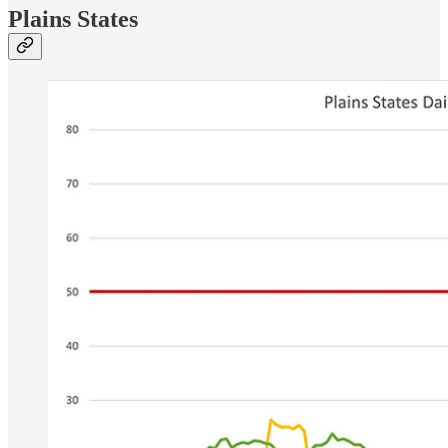
Plains States