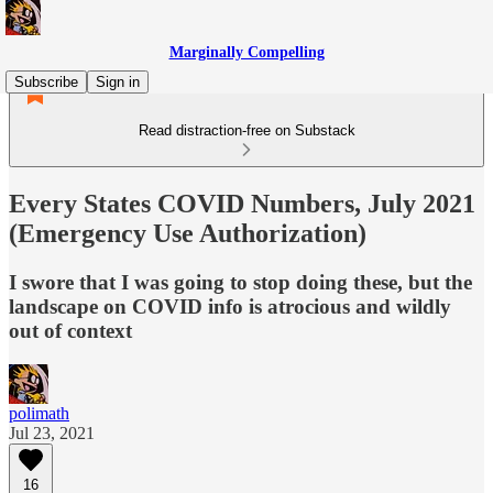
Marginally Compelling
Subscribe
Sign in
Read distraction-free on Substack
Every States COVID Numbers, July 2021
(Emergency Use Authorization)
I swore that I was going to stop doing these, but the
landscape on COVID info is atrocious and wildly
out of context
polimath
Jul 23, 2021
16