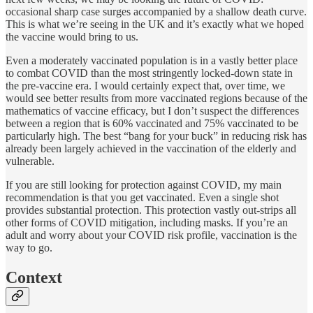
occasional sharp case surges accompanied by a shallow death curve.
This is what we’re seeing in the UK and it’s exactly what we hoped
the vaccine would bring to us.
Even a moderately vaccinated population is in a vastly better place
to combat COVID than the most stringently locked-down state in
the pre-vaccine era. I would certainly expect that, over time, we
would see better results from more vaccinated regions because of the
mathematics of vaccine efficacy, but I don’t suspect the differences
between a region that is 60% vaccinated and 75% vaccinated to be
particularly high. The best “bang for your buck” in reducing risk has
already been largely achieved in the vaccination of the elderly and
vulnerable.
If you are still looking for protection against COVID, my main
recommendation is that you get vaccinated. Even a single shot
provides substantial protection. This protection vastly out-strips all
other forms of COVID mitigation, including masks. If you’re an
adult and worry about your COVID risk profile, vaccination is the
way to go.
Context