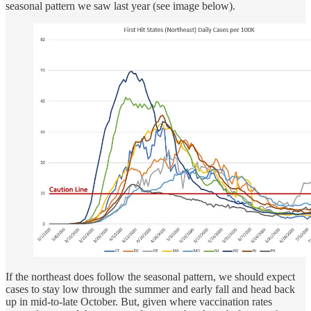
seasonal pattern we saw last year (see image below).
If the northeast does follow the seasonal pattern, we should expect
cases to stay low through the summer and early fall and head back
up in mid-to-late October. But, given where vaccination rates