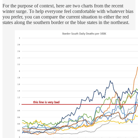
For the purpose of context, here are two charts from the recent
winter surge. To help everyone feel comfortable with whatever bias
you prefer, you can compare the current situation to either the red
states along the southern border or the blue states in the northeast.