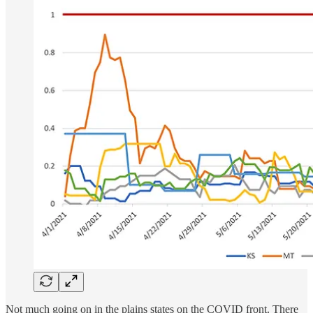
Not much going on in the plains states on the COVID front. There