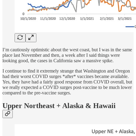
I’m cautiously optimistic about the west coast, but I was in the same
place last November and then, a week after I said things were
looking good, the cases in California saw a massive spike.
I continue to find it extremely strange that Washington and Oregon
had their worst COVID surges *after* vaccines became available.
Yes, they have had a fairly good response from COVID overall, but
we really expected a COVID surges post-vaccine to be much lower
compared to the pre-vaccine surges.
Upper Northeast + Alaska & Hawaii