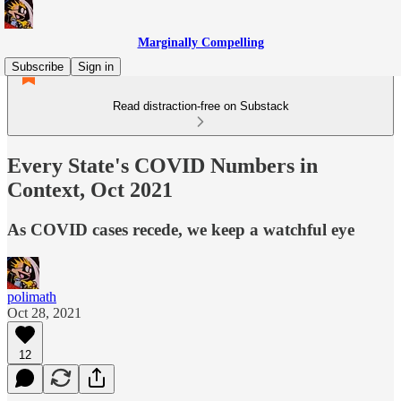
Marginally Compelling
Subscribe
Sign in
Read distraction-free on Substack
Every State's COVID Numbers in
Context, Oct 2021
As COVID cases recede, we keep a watchful eye
polimath
Oct 28, 2021
12