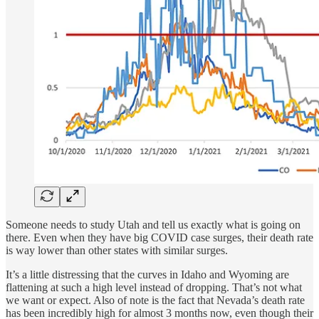
Someone needs to study Utah and tell us exactly what is going on
there. Even when they have big COVID case surges, their death rate
is way lower than other states with similar surges.
It’s a little distressing that the curves in Idaho and Wyoming are
flattening at such a high level instead of dropping. That’s not what
we want or expect. Also of note is the fact that Nevada’s death rate
has been incredibly high for almost 3 months now, even though their