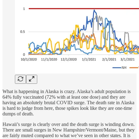
What is happening in Alaska is crazy. Alaska’s adult population is
64% fully vaccinated (72% with at least one dose) and they are
having an absolutely brutal COVID surge. The death rate in Alaska
is hard to judge from here, those spikes look like they are one-time
dumps of death.
Hawaii’s surge is clearly over and the death surge is winding down.
There are small surges in New Hampshire/Vermont/Maine, but they
are fairly muted compared to what we’ve seen in other states. It is