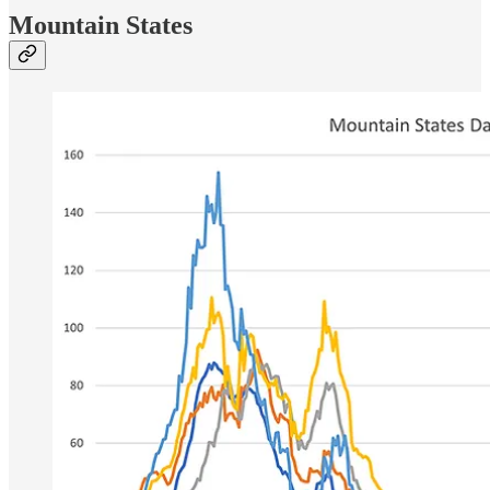
Mountain States