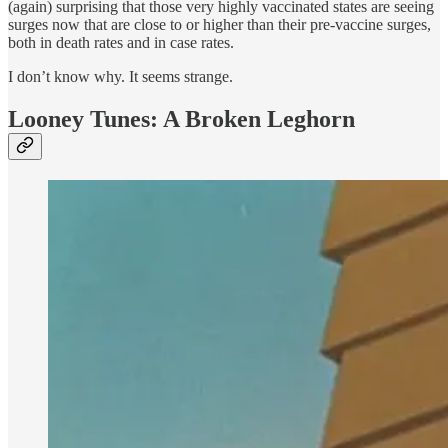
(again) surprising that those very highly vaccinated states are seeing
surges now that are close to or higher than their pre-vaccine surges,
both in death rates and in case rates.
I don’t know why. It seems strange.
Looney Tunes: A Broken Leghorn