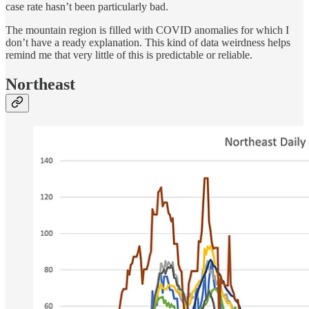
case rate hasn’t been particularly bad.
The mountain region is filled with COVID anomalies for which I
don’t have a ready explanation. This kind of data weirdness helps
remind me that very little of this is predictable or reliable.
Northeast