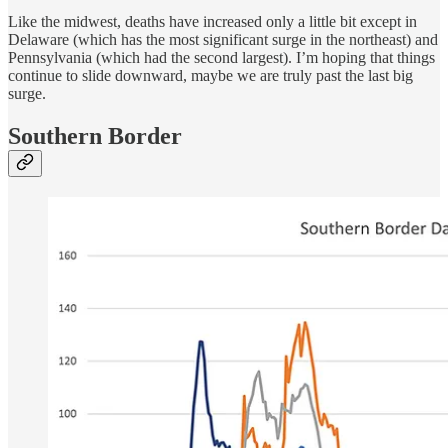
Like the midwest, deaths have increased only a little bit except in
Delaware (which has the most significant surge in the northeast) and
Pennsylvania (which had the second largest). I’m hoping that things
continue to slide downward, maybe we are truly past the last big
surge.
Southern Border