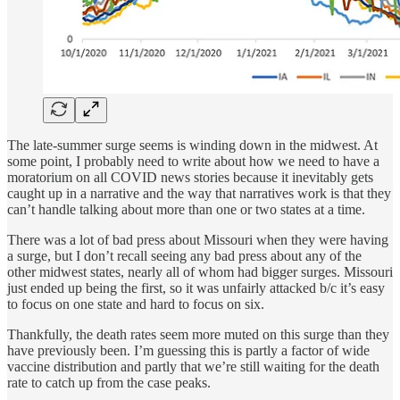
The late-summer surge seems is winding down in the midwest. At
some point, I probably need to write about how we need to have a
moratorium on all COVID news stories because it inevitably gets
caught up in a narrative and the way that narratives work is that they
can’t handle talking about more than one or two states at a time.
There was a lot of bad press about Missouri when they were having
a surge, but I don’t recall seeing any bad press about any of the
other midwest states, nearly all of whom had bigger surges. Missouri
just ended up being the first, so it was unfairly attacked b/c it’s easy
to focus on one state and hard to focus on six.
Thankfully, the death rates seem more muted on this surge than they
have previously been. I’m guessing this is partly a factor of wide
vaccine distribution and partly that we’re still waiting for the death
rate to catch up from the case peaks.