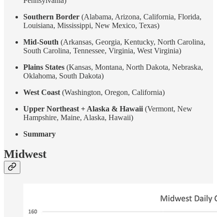
Pennsylvania)
Southern Border
(Alabama, Arizona, California, Florida,
Louisiana, Mississippi, New Mexico, Texas)
Mid-South
(Arkansas, Georgia, Kentucky, North Carolina,
South Carolina, Tennessee, Virginia, West Virginia)
Plains States
(Kansas, Montana, North Dakota, Nebraska,
Oklahoma, South Dakota)
West Coast
(Washington, Oregon, California)
Upper Northeast + Alaska & Hawaii
(Vermont, New
Hampshire, Maine, Alaska, Hawaii)
Summary
Midwest