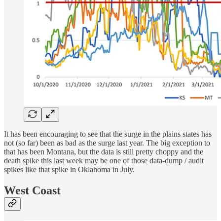
It has been encouraging to see that the surge in the plains states has
not (so far) been as bad as the surge last year. The big exception to
that has been Montana, but the data is still pretty choppy and the
death spike this last week may be one of those data-dump / audit
spikes like that spike in Oklahoma in July.
West Coast