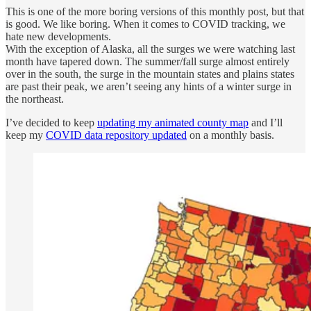
This is one of the more boring versions of this monthly post, but that
is good. We like boring. When it comes to COVID tracking, we
hate new developments.
With the exception of Alaska, all the surges we were watching last
month have tapered down. The summer/fall surge almost entirely
over in the south, the surge in the mountain states and plains states
are past their peak, we aren’t seeing any hints of a winter surge in
the northeast.
I’ve decided to keep
updating my animated county map
and I’ll
keep my
COVID data repository updated
on a monthly basis.