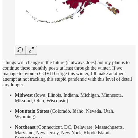
Things will change in the future (it always does) but my plan is to
continue these monthly posts at least through the winter. If we
manage to avoid a COVID surge this winter, I’ll make another
attempt at not tracking this stupid pandemic with this level of detail
any longer.
Midwest
(Iowa, Illinois, Indiana, Michigan, Minnesota,
Missouri, Ohio, Wisconsin)
Mountain States
(Colorado, Idaho, Nevada, Utah,
Wyoming)
Northeast
(Connecticut, DC, Delaware, Massachusetts,
Maryland, New Jersey, New York, Rhode Island,