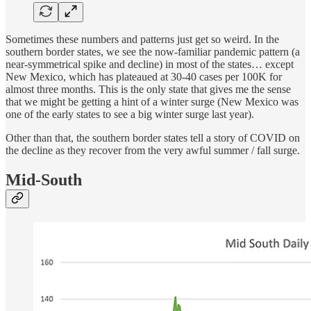
Sometimes these numbers and patterns just get so weird. In the
southern border states, we see the now-familiar pandemic pattern (a
near-symmetrical spike and decline) in most of the states… except
New Mexico, which has plateaued at 30-40 cases per 100K for
almost three months. This is the only state that gives me the sense
that we might be getting a hint of a winter surge (New Mexico was
one of the early states to see a big winter surge last year).
Other than that, the southern border states tell a story of COVID on
the decline as they recover from the very awful summer / fall surge.
Mid-South