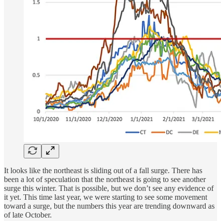
It looks like the northeast is sliding out of a fall surge. There has
been a lot of speculation that the northeast is going to see another
surge this winter. That is possible, but we don’t see any evidence of
it yet. This time last year, we were starting to see some movement
toward a surge, but the numbers this year are trending downward as
of late October.