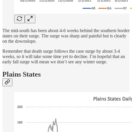
The mid-south has been about 4-6 weeks behind the southern border
states on their surge. The surge was sharp and painful but is clearly
on the downslope.
Remember that death surge follows the case surge by about 3-4
weeks, so it will take some time yet to decline. I’m hopeful that an
early fall surge will mean we don’t see any winter surge.
Plains States