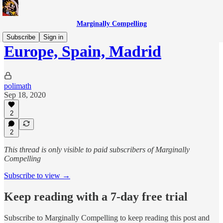
Marginally Compelling
Subscribe
Sign in
Europe, Spain, Madrid
polimath
Sep 18, 2020
2
2
This thread is only visible to paid subscribers of Marginally
Compelling
Subscribe to view →
Keep reading with a 7-day free trial
Subscribe to
Marginally Compelling
to keep reading this post and