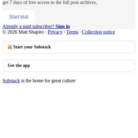
get 7 days of free access to the full post archives.
Start trial
Already a paid subscriber?
Sign in
© 2026 Matt Shapiro
·
Privacy
∙
Terms
∙
Collection notice
Start your Substack
Get the app
Substack
is the home for great culture