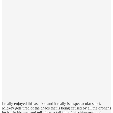
I really enjoyed this as a kid and it really is a spectacular short.
Mickey gets tired of the chaos that is being caused by all the orphans
he has in his care and tells them a tall tale of his shipwreck and