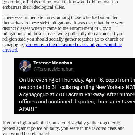
governing officials did not want to know and did not want to
embarrass their ideological allies.
There was immediate unrest among those who had submitted
themselves to these strict mitigations. It was clear that there were
distinct classes when it came to the enforcement of Covid
mitigations and these classes were politically demarcated. If your
religion said you should socially gather together go to church or
synagogue,
you were in the disfavored class and you would be
arrested
.
If your religion said that you should socially gather together to
protest against police brutality, you were in the favored class and
you would be celebrated.