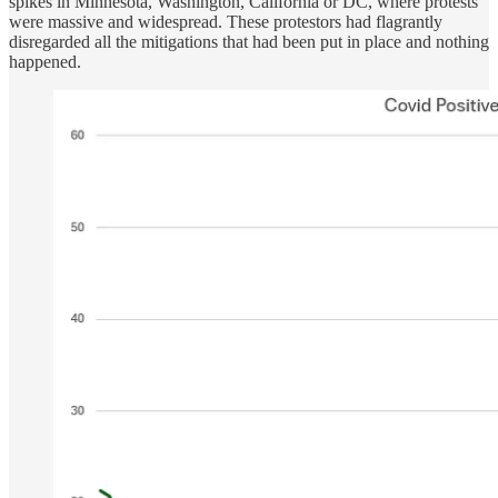
spikes in Minnesota, Washington, California or DC, where protests
were massive and widespread. These protestors had flagrantly
disregarded all the mitigations that had been put in place and nothing
happened.