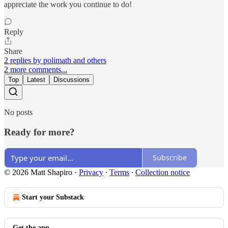
appreciate the work you continue to do!
Reply
Share
2 replies by polimath and others
2 more comments...
Top
Latest
Discussions
No posts
Ready for more?
Subscribe
© 2026 Matt Shapiro
·
Privacy
∙
Terms
∙
Collection notice
Start your Substack
Get the app