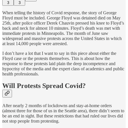
3
3
When telling the history of Covid response, the story of George
Floyd must be included. George Floyd was detained died on May
25th, after police officer Derek Chauvin pressed his knee to Floyd’s
back and neck for almost 10 minutes. Floyd’s death was met with
immediate protests in Minneapolis. The month of June saw
widespread and massive protests across the United States in which
at least 14,000 people were arrested.
I don’t have a lot that I want to say in this piece about either the
Floyd case or the protests themselves. This is about how the
response to these protests laid plain the deep incompetence and
hypocrisy of the media and the expert class of academics and public
health professionals.
Will Protests Spread Covid?
After nearly 2 months of lockdowns and stay-at-home orders
(almost three for those of us in the Seattle area), there didn’t seem to
be an end in sight. But these restrictions that had ruled our lives did
not stop people from protesting.