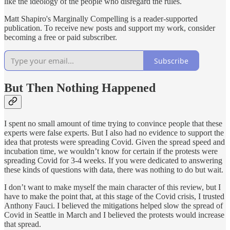
like the ideology of the people who disregard the rules.
Matt Shapiro's Marginally Compelling is a reader-supported
publication. To receive new posts and support my work, consider
becoming a free or paid subscriber.
Subscribe
But Then Nothing Happened
I spent no small amount of time trying to convince people that these
experts were false experts. But I also had no evidence to support the
idea that protests were spreading Covid. Given the spread speed and
incubation time, we wouldn’t know for certain if the protests were
spreading Covid for 3-4 weeks. If you were dedicated to answering
these kinds of questions with data, there was nothing to do but wait.
I don’t want to make myself the main character of this review, but I
have to make the point that, at this stage of the Covid crisis, I trusted
Anthony Fauci. I believed the mitigations helped slow the spread of
Covid in Seattle in March and I believed the protests would increase
that spread.