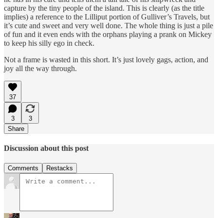
capture by the tiny people of the island. This is clearly (as the title
implies) a reference to the Lilliput portion of Gulliver’s Travels, but
it’s cute and sweet and very well done. The whole thing is just a pile
of fun and it even ends with the orphans playing a prank on Mickey
to keep his silly ego in check.
Not a frame is wasted in this short. It’s just lovely gags, action, and
joy all the way through.
37
3
3
Share
Discussion about this post
Comments
Restacks