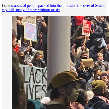
I saw
masses of people packed into the protestor takeover of Seattle
city hall, many of them without masks
.