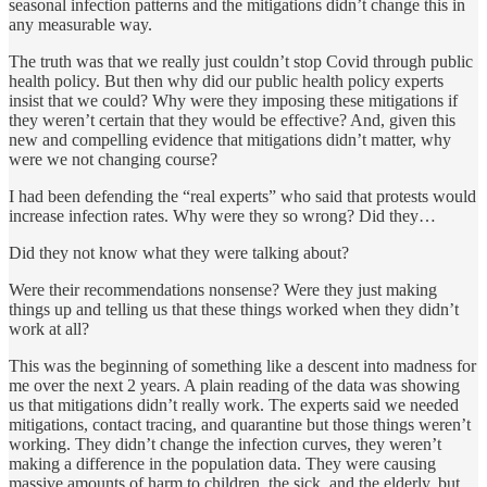
seasonal infection patterns and the mitigations didn’t change this in
any measurable way.
The truth was that we really just couldn’t stop Covid through public
health policy. But then why did our public health policy experts
insist that we could? Why were they imposing these mitigations if
they weren’t certain that they would be effective? And, given this
new and compelling evidence that mitigations didn’t matter, why
were we not changing course?
I had been defending the “real experts” who said that protests would
increase infection rates. Why were they so wrong? Did they…
Did they not know what they were talking about?
Were their recommendations nonsense? Were they just making
things up and telling us that these things worked when they didn’t
work at all?
This was the beginning of something like a descent into madness for
me over the next 2 years. A plain reading of the data was showing
us that mitigations didn’t really work. The experts said we needed
mitigations, contact tracing, and quarantine but those things weren’t
working. They didn’t change the infection curves, they weren’t
making a difference in the population data. They were causing
massive amounts of harm to children, the sick, and the elderly, but