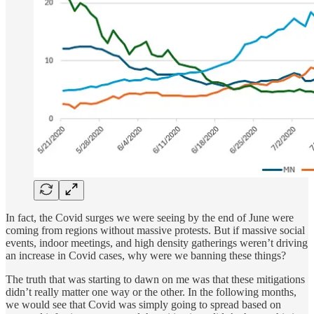
In fact, the Covid surges we were seeing by the end of June were
coming from regions without massive protests. But if massive social
events, indoor meetings, and high density gatherings weren’t driving
an increase in Covid cases, why were we banning these things?
The truth that was starting to dawn on me was that these mitigations
didn’t really matter one way or the other. In the following months,
we would see that Covid was simply going to spread based on