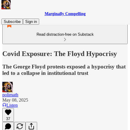
Marginally Compelling
Subscribe
Sign in
Read distraction-free on Substack
Covid Exposure: The Floyd Hypocrisy
The George Floyd protests exposed a hypocrisy that
led to a collapse in institutional trust
polimath
May 08, 2025
Listen
37