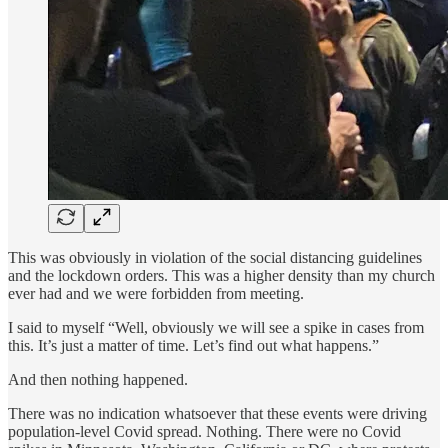
This was obviously in violation of the social distancing guidelines
and the lockdown orders. This was a higher density than my church
ever had and we were forbidden from meeting.
I said to myself “Well, obviously we will see a spike in cases from
this. It’s just a matter of time. Let’s find out what happens.”
And then nothing happened.
There was no indication whatsoever that these events were driving
population-level Covid spread. Nothing. There were no Covid