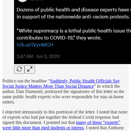
Politico ran the headline “
Suddenly, Public Health Officials Say
Social Justice Matters More Than Social Distance
” in which the
author, Dan Diamond, portrayed the signatories of this letter as the
same public health experts who were responsible for stay-at-home
orders.
I objected strenuously to this portrayal of the letter. I noted that none
of experts who had put together the federal Covid response had
signed this document. I pointed out that
many of these “experts”
were little more than med students or interns
. I noted that Anthony