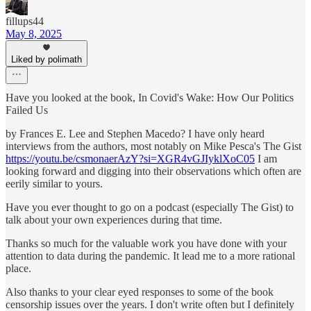
fillups44
May 8, 2025
Liked by polimath
Have you looked at the book, In Covid's Wake: How Our Politics
Failed Us
by Frances E. Lee and Stephen Macedo? I have only heard
interviews from the authors, most notably on Mike Pesca's The Gist
https://youtu.be/csmonaerAzY?si=XGR4vGJIyklXoC05
I am
looking forward and digging into their observations which often are
eerily similar to yours.
Have you ever thought to go on a podcast (especially The Gist) to
talk about your own experiences during that time.
Thanks so much for the valuable work you have done with your
attention to data during the pandemic. It lead me to a more rational
place.
Also thanks to your clear eyed responses to some of the book
censorship issues over the years. I don't write often but I definitely