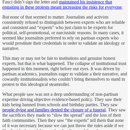
Fauci didn’t sign the letter and
maintained his insistence that
engaging in these protests meant increasing the risks for everyone
.
But none of that seemed to matter. Journalists and activists
consistently refused to distinguish between experts who are reliable
and consistent and “experts” who just claim to be experts for
political, self-promotional, or narcissistic reasons. In many cases, it
seemed like journalists preferred to rely on partisan experts who
would prostitute their credentials in order to validate an ideology or
narrative.
This may or may not be fair to institutions and genuine honest
experts, but that is what happened. The collapse of institutional trust
happened in this moment, right before our eyes. It was driven by
partisan academics, journalists eager to validate a their narrative, and
cowardly institutionalists who couldn’t bring themselves to stand in
protest to this ideological steamroller.
What people saw was not a deep understanding of non-partisan
expertise driving objective evidence-based policy. They saw their
kids being banned from schools and birthday parties. They saw
people dying and families denied the closure of a funeral
. They saw
the sacrifices they made to “slow the spread” and the loss of their
faith communities. Then they saw “the experts” tell them that none
of it was necessary because we can just throw the rules aside if we