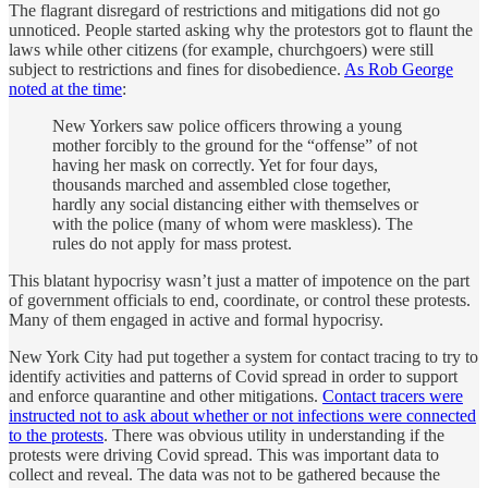
The flagrant disregard of restrictions and mitigations did not go
unnoticed. People started asking why the protestors got to flaunt the
laws while other citizens (for example, churchgoers) were still
subject to restrictions and fines for disobedience.
As Rob George
noted at the time
:
New Yorkers saw police officers throwing a young
mother forcibly to the ground for the “offense” of not
having her mask on correctly. Yet for four days,
thousands marched and assembled close together,
hardly any social distancing either with themselves or
with the police (many of whom were maskless). The
rules do not apply for mass protest.
This blatant hypocrisy wasn’t just a matter of impotence on the part
of government officials to end, coordinate, or control these protests.
Many of them engaged in active and formal hypocrisy.
New York City had put together a system for contact tracing to try to
identify activities and patterns of Covid spread in order to support
and enforce quarantine and other mitigations.
Contact tracers were
instructed not to ask about whether or not infections were connected
to the protests
. There was obvious utility in understanding if the
protests were driving Covid spread. This was important data to
collect and reveal. The data was not to be gathered because the