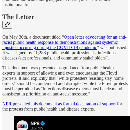
institutional trust.
The Letter
On May 30th, a document titled “
Open letter advocating for an anti-
racist public health response to demonstrations against systemic
injustice occurring during the COVID-19 pandemic
” was published.
It was signed by “1,288 public health professionals, infectious
diseases (sic) professionals, and community stakeholders”.
This document was presented as guidance from public health
experts in support of allowing and even encouraging the Floyd
protests. It said explicitly that “white protesters resisting stay-home
orders” should be condemned and disrupted while the Floyd protests
must be permitted as “infectious disease experts must be clear and
consistent in prioritizing an anti-racist message.”
NPR presented this document as formal declaration of support
for
the protests from public health and disease experts.