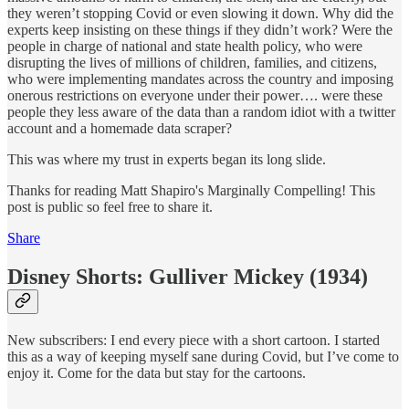
they weren’t stopping Covid or even slowing it down. Why did the
experts keep insisting on these things if they didn’t work? Were the
people in charge of national and state health policy, who were
disrupting the lives of millions of children, families, and citizens,
who were implementing mandates across the country and imposing
onerous restrictions on everyone under their power…. were these
people they less aware of the data than a random idiot with a twitter
account and a homemade data scraper?
This was where my trust in experts began its long slide.
Thanks for reading Matt Shapiro's Marginally Compelling! This
post is public so feel free to share it.
Share
Disney Shorts: Gulliver Mickey (1934)
New subscribers: I end every piece with a short cartoon. I started
this as a way of keeping myself sane during Covid, but I’ve come to
enjoy it. Come for the data but stay for the cartoons.