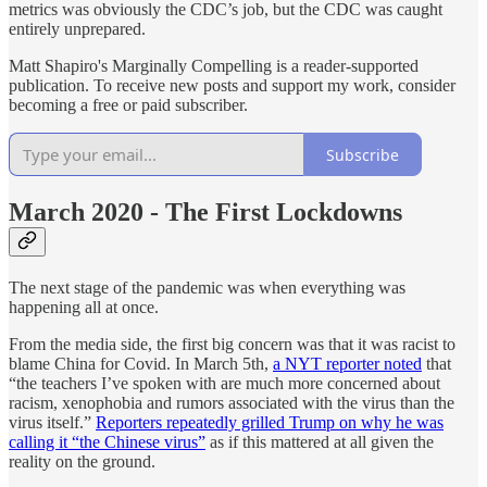
metrics was obviously the CDC’s job, but the CDC was caught
entirely unprepared.
Matt Shapiro's Marginally Compelling is a reader-supported
publication. To receive new posts and support my work, consider
becoming a free or paid subscriber.
Subscribe
March 2020 - The First Lockdowns
The next stage of the pandemic was when everything was
happening all at once.
From the media side, the first big concern was that it was racist to
blame China for Covid. In March 5th,
a NYT reporter noted
that
“the teachers I’ve spoken with are much more concerned about
racism, xenophobia and rumors associated with the virus than the
virus itself.”
Reporters repeatedly grilled Trump on why he was
calling it “the Chinese virus”
as if this mattered at all given the
reality on the ground.