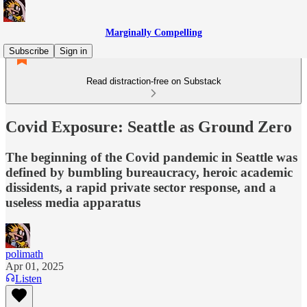
Marginally Compelling
Subscribe
Sign in
Read distraction-free on Substack
Covid Exposure: Seattle as Ground Zero
The beginning of the Covid pandemic in Seattle was
defined by bumbling bureaucracy, heroic academic
dissidents, a rapid private sector response, and a
useless media apparatus
polimath
Apr 01, 2025
Listen