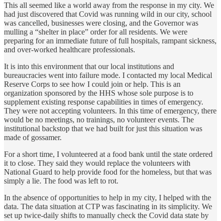
This all seemed like a world away from the response in my city. We
had just discovered that Covid was running wild in our city, school
was cancelled, businesses were closing, and the Governor was
mulling a “shelter in place” order for all residents. We were
preparing for an immediate future of full hospitals, rampant sickness,
and over-worked healthcare professionals.
It is into this environment that our local institutions and
bureaucracies went into failure mode. I contacted my local Medical
Reserve Corps to see how I could join or help. This is an
organization sponsored by the HHS whose sole purpose is to
supplement existing response capabilities in times of emergency.
They were not accepting volunteers. In this time of emergency, there
would be no meetings, no trainings, no volunteer events. The
institutional backstop that we had built for just this situation was
made of gossamer.
For a short time, I volunteered at a food bank until the state ordered
it to close. They said they would replace the volunteers with
National Guard to help provide food for the homeless, but that was
simply a lie. The food was left to rot.
In the absence of opportunities to help in my city, I helped with the
data. The data situation at CTP was fascinating in its simplicity. We
set up twice-daily shifts to manually check the Covid data state by