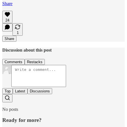
Share
24
1
Share
Discussion about this post
Comments
Restacks
Top
Latest
Discussions
No posts
Ready for more?