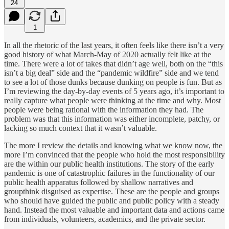
24
1
In all the rhetoric of the last years, it often feels like there isn’t a very
good history of what March-May of 2020 actually felt like at the
time. There were a lot of takes that didn’t age well, both on the “this
isn’t a big deal” side and the “pandemic wildfire” side and we tend
to see a lot of those dunks because dunking on people is fun. But as
I’m reviewing the day-by-day events of 5 years ago, it’s important to
really capture what people were thinking at the time and why. Most
people were being rational with the information they had. The
problem was that this information was either incomplete, patchy, or
lacking so much context that it wasn’t valuable.
The more I review the details and knowing what we know now, the
more I’m convinced that the people who hold the most responsibility
are the within our public health institutions. The story of the early
pandemic is one of catastrophic failures in the functionality of our
public health apparatus followed by shallow narratives and
groupthink disguised as expertise. These are the people and groups
who should have guided the public and public policy with a steady
hand. Instead the most valuable and important data and actions came
from individuals, volunteers, academics, and the private sector.