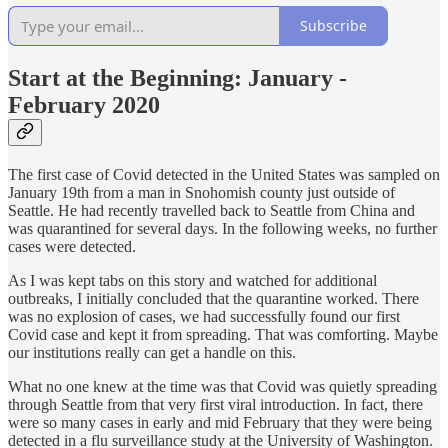
Subscribe
Start at the Beginning: January -
February 2020
The first case of Covid detected in the United States was sampled on
January 19th from a man in Snohomish county just outside of
Seattle. He had recently travelled back to Seattle from China and
was quarantined for several days. In the following weeks, no further
cases were detected.
As I was kept tabs on this story and watched for additional
outbreaks, I initially concluded that the quarantine worked. There
was no explosion of cases, we had successfully found our first
Covid case and kept it from spreading. That was comforting. Maybe
our institutions really can get a handle on this.
What no one knew at the time was that Covid was quietly spreading
through Seattle from that very first viral introduction. In fact, there
were so many cases in early and mid February that they were being
detected in a flu surveillance study at the University of Washington.