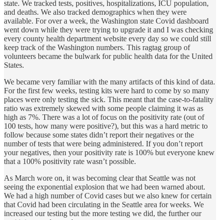
state. We tracked tests, positives, hospitalizations, ICU population,
and deaths. We also tracked demographics when they were
available. For over a week, the Washington state Covid dashboard
went down while they were trying to upgrade it and I was checking
every county health department website every day so we could still
keep track of the Washington numbers. This ragtag group of
volunteers became the bulwark for public health data for the United
States.
We became very familiar with the many artifacts of this kind of data.
For the first few weeks, testing kits were hard to come by so many
places were only testing the sick. This meant that the case-to-fatality
ratio was extremely skewed with some people claiming it was as
high as 7%. There was a lot of focus on the positivity rate (out of
100 tests, how many were positive?), but this was a hard metric to
follow because some states didn’t report their negatives or the
number of tests that were being administered. If you don’t report
your negatives, then your positivity rate is 100% but everyone knew
that a 100% positivity rate wasn’t possible.
As March wore on, it was becoming clear that Seattle was not
seeing the exponential explosion that we had been warned about.
We had a high number of Covid cases but we also knew for certain
that Covid had been circulating in the Seattle area for weeks. We
increased our testing but the more testing we did, the further our