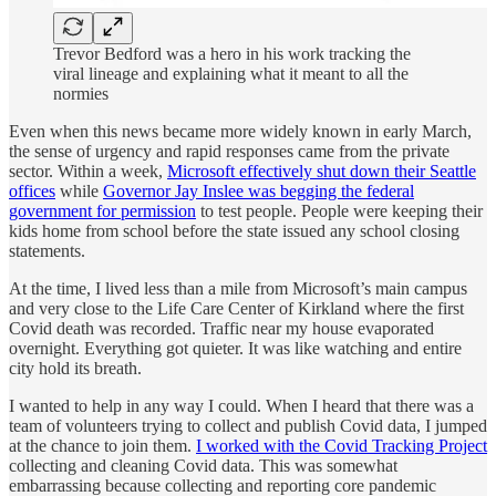
Trevor Bedford was a hero in his work tracking the
viral lineage and explaining what it meant to all the
normies
Even when this news became more widely known in early March,
the sense of urgency and rapid responses came from the private
sector. Within a week,
Microsoft effectively shut down their Seattle
offices
while
Governor Jay Inslee was begging the federal
government for permission
to test people. People were keeping their
kids home from school before the state issued any school closing
statements.
At the time, I lived less than a mile from Microsoft’s main campus
and very close to the Life Care Center of Kirkland where the first
Covid death was recorded. Traffic near my house evaporated
overnight. Everything got quieter. It was like watching and entire
city hold its breath.
I wanted to help in any way I could. When I heard that there was a
team of volunteers trying to collect and publish Covid data, I jumped
at the chance to join them.
I worked with the Covid Tracking Project
collecting and cleaning Covid data. This was somewhat
embarrassing because collecting and reporting core pandemic