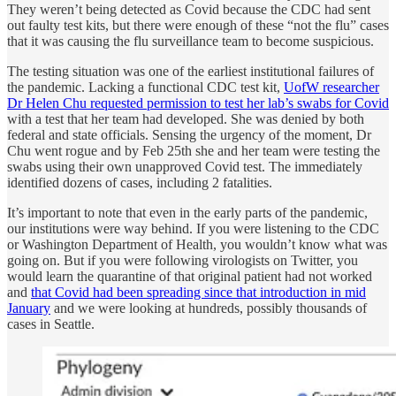
They weren’t being detected as Covid because the CDC had sent
out faulty test kits, but there were enough of these “not the flu” cases
that it was causing the flu surveillance team to become suspicious.
The testing situation was one of the earliest institutional failures of
the pandemic. Lacking a functional CDC test kit,
UofW researcher
Dr Helen Chu requested permission to test her lab’s swabs for Covid
with a test that her team had developed. She was denied by both
federal and state officials. Sensing the urgency of the moment, Dr
Chu went rogue and by Feb 25th she and her team were testing the
swabs using their own unapproved Covid test. The immediately
identified dozens of cases, including 2 fatalities.
It’s important to note that even in the early parts of the pandemic,
our institutions were way behind. If you were listening to the CDC
or Washington Department of Health, you wouldn’t know what was
going on. But if you were following virologists on Twitter, you
would learn the quarantine of that original patient had not worked
and
that Covid had been spreading since that introduction in mid
January
and we were looking at hundreds, possibly thousands of
cases in Seattle.