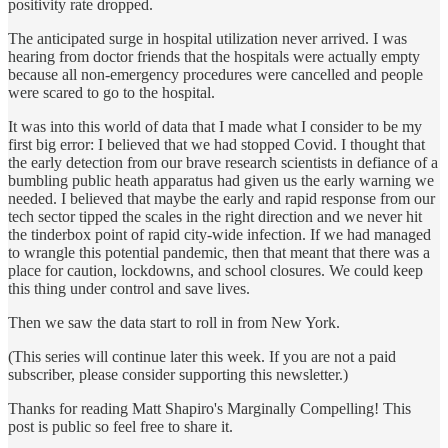
positivity rate dropped.
The anticipated surge in hospital utilization never arrived. I was
hearing from doctor friends that the hospitals were actually empty
because all non-emergency procedures were cancelled and people
were scared to go to the hospital.
It was into this world of data that I made what I consider to be my
first big error: I believed that we had stopped Covid. I thought that
the early detection from our brave research scientists in defiance of a
bumbling public heath apparatus had given us the early warning we
needed. I believed that maybe the early and rapid response from our
tech sector tipped the scales in the right direction and we never hit
the tinderbox point of rapid city-wide infection. If we had managed
to wrangle this potential pandemic, then that meant that there was a
place for caution, lockdowns, and school closures. We could keep
this thing under control and save lives.
Then we saw the data start to roll in from New York.
(This series will continue later this week. If you are not a paid
subscriber, please consider supporting this newsletter.)
Thanks for reading Matt Shapiro's Marginally Compelling! This
post is public so feel free to share it.