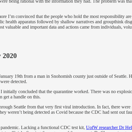
ere being rational with the information they had. The problem was that
I’m convinced that the people who hold the most responsibility are the
public health apparatus followed by shallow narratives and groupthink d
st valuable and important data and actions came from individuals, volun
y 2020
 January 19th from a man in Snohomish county just outside of Seattle. H
 were detected.
 I initially concluded that the quarantine worked. There was no explosio
 get a handle on this.
ugh Seattle from that very first viral introduction. In fact, there wer
They weren’t being detected as Covid because the CDC had sent out faulty 
the pandemic. Lacking a functional CDC test kit,
UofW researcher Dr Hele