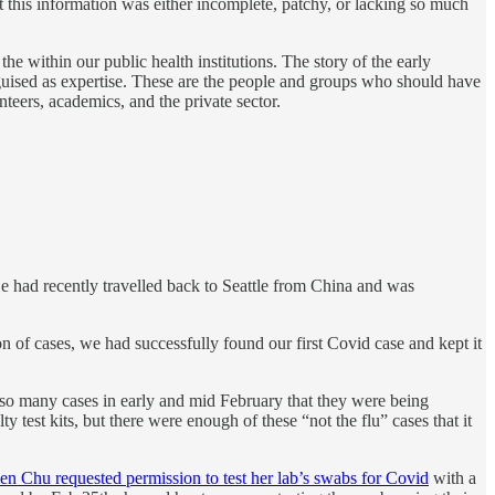
 this information was either incomplete, patchy, or lacking so much
 within our public health institutions. The story of the early
isguised as expertise. These are the people and groups who should have
teers, academics, and the private sector.
e had recently travelled back to Seattle from China and was
n of cases, we had successfully found our first Covid case and kept it
e so many cases in early and mid February that they were being
test kits, but there were enough of these “not the flu” cases that it
n Chu requested permission to test her lab’s swabs for Covid
with a