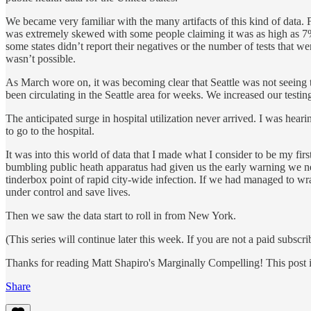
We became very familiar with the many artifacts of this kind of data. F
was extremely skewed with some people claiming it was as high as 7%. 
some states didn’t report their negatives or the number of tests that w
wasn’t possible.
As March wore on, it was becoming clear that Seattle was not seeing
been circulating in the Seattle area for weeks. We increased our testing
The anticipated surge in hospital utilization never arrived. I was he
to go to the hospital.
It was into this world of data that I made what I consider to be my firs
bumbling public heath apparatus had given us the early warning we need
tinderbox point of rapid city-wide infection. If we had managed to wra
under control and save lives.
Then we saw the data start to roll in from New York.
(This series will continue later this week. If you are not a paid subscri
Thanks for reading Matt Shapiro's Marginally Compelling! This post is p
Share