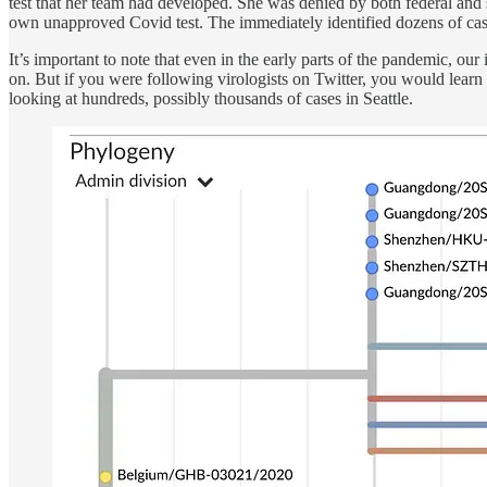
test that her team had developed. She was denied by both federal and
own unapproved Covid test. The immediately identified dozens of cases
It’s important to note that even in the early parts of the pandemic,
on. But if you were following virologists on Twitter, you would learn
looking at hundreds, possibly thousands of cases in Seattle.