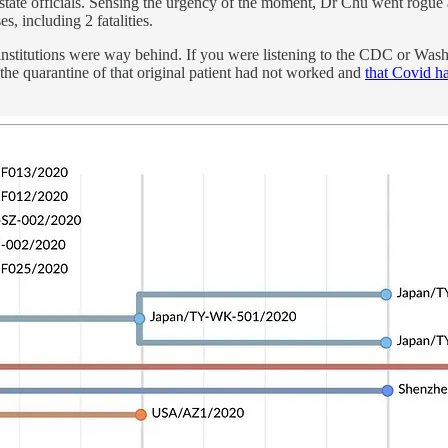
 state officials. Sensing the urgency of the moment, Dr Chu went rogue 
, including 2 fatalities.
 our institutions were way behind. If you were listening to the CDC or
 the quarantine of that original patient had not worked and
that Covid ha