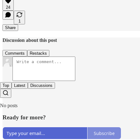
24
1
Share
Discussion about this post
Comments
Restacks
Top
Latest
Discussions
No posts
Ready for more?
Subscribe