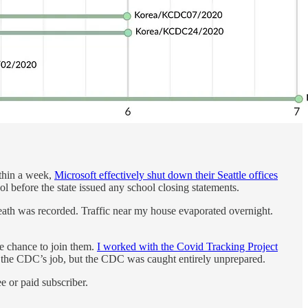
thin a week,
Microsoft effectively shut down their Seattle offices
l before the state issued any school closing statements.
death was recorded. Traffic near my house evaporated overnight.
he chance to join them.
I worked with the Covid Tracking Project
 the CDC’s job, but the CDC was caught entirely unprepared.
 or paid subscriber.