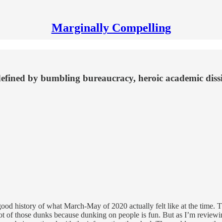
Marginally Compelling
fined by bumbling bureaucracy, heroic academic disside
ery good history of what March-May of 2020 actually felt like at the time. T
ot of those dunks because dunking on people is fun. But as I’m reviewin