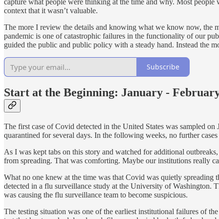
capture what people were thinking at the time and why. Most people w
context that it wasn’t valuable.
The more I review the details and knowing what we know now, the more 
pandemic is one of catastrophic failures in the functionality of our 
guided the public and public policy with a steady hand. Instead the mo
Subscribe
Start at the Beginning: January - Februar
The first case of Covid detected in the United States was sampled on
quarantined for several days. In the following weeks, no further cases
As I was kept tabs on this story and watched for additional outbreaks,
from spreading. That was comforting. Maybe our institutions really can
What no one knew at the time was that Covid was quietly spreading thro
detected in a flu surveillance study at the University of Washington. 
was causing the flu surveillance team to become suspicious.
The testing situation was one of the earliest institutional failures of 