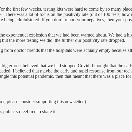
or the first few weeks, testing kits were hard to come by so many places 
There was a lot of focus on the positivity rate (out of 100 tests, how 
ere being administered. If you don’t report your negatives, then your po
 the exponential explosion that we had been warned about. We had a hi
 but the more testing we did, the further our positivity rate dropped.
aring from doctor friends that the hospitals were actually empty becaus
t big error: I believed that we had stopped Covid. I thought that the earl
ed. I believed that maybe the early and rapid response from our tech se
ngle this potential pandemic, then that meant that there was a place fo
ber, please consider supporting this newsletter.)
ublic so feel free to share it.