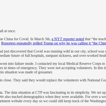
ll at once.
lame China for Covid. In March 5th,
a NYT reporter noted
that “the teac
”
Reporters repeatedly grilled Trump on why he was calling it “the Chin
ad just discovered that Covid was running wild in our city, school was
mediate future of full hospitals, rampant sickness, and over-worked heal
es went into failure mode. I contacted my local Medical Reserve Corps to
es in times of emergency. They were not accepting volunteers. In this t
 this situation was made of gossamer.
it to close. They said they would replace the volunteers with National Gu
ta. The data situation at CTP was fascinating in its simplicity. We set u
hs. We also tracked demographics when they were available. For over a
artment website every day so we could still keep track of the Washingt