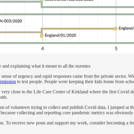
e and explaining what it meant to all the normies
ense of urgency and rapid responses came from the private sector. Wi
ermission
to test people. People were keeping their kids home from schoo
d very close to the Life Care Center of Kirkland where the first Covid 
eath.
m of volunteers trying to collect and publish Covid data, I jumped at t
because collecting and reporting core pandemic metrics was obviously
on. To receive new posts and support my work, consider becoming a free