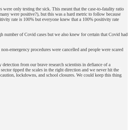
were only testing the sick. This meant that the case-to-fatality ratio
many were positive?), but this was a hard metric to follow because
sitivity rate is 100% but everyone knew that a 100% positivity rate
gh number of Covid cases but we also knew for certain that Covid had
e all non-emergency procedures were cancelled and people were scared
y detection from our brave research scientists in defiance of a
ctor tipped the scales in the right direction and we never hit the
r caution, lockdowns, and school closures. We could keep this thing