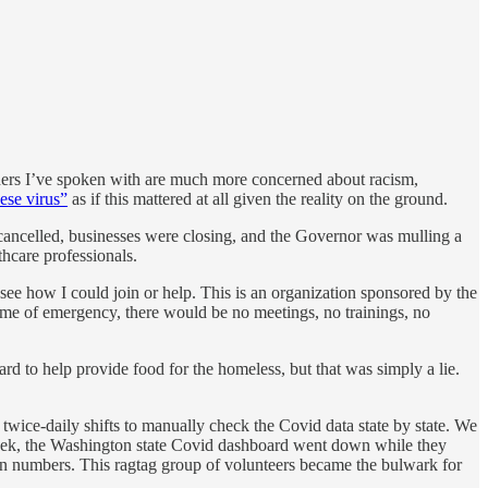
hers I’ve spoken with are much more concerned about racism,
ese virus”
as if this mattered at all given the reality on the ground.
 cancelled, businesses were closing, and the Governor was mulling a
thcare professionals.
 see how I could join or help. This is an organization sponsored by the
ime of emergency, there would be no meetings, no trainings, no
ard to help provide food for the homeless, but that was simply a lie.
p twice-daily shifts to manually check the Covid data state by state. We
 week, the Washington state Covid dashboard went down while they
on numbers. This ragtag group of volunteers became the bulwark for