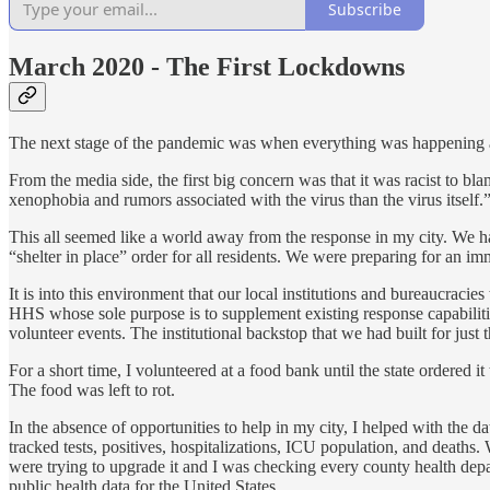
Subscribe
March 2020 - The First Lockdowns
The next stage of the pandemic was when everything was happening a
From the media side, the first big concern was that it was racist to b
xenophobia and rumors associated with the virus than the virus itself.
This all seemed like a world away from the response in my city. We h
“shelter in place” order for all residents. We were preparing for an im
It is into this environment that our local institutions and bureaucraci
HHS whose sole purpose is to supplement existing response capabiliti
volunteer events. The institutional backstop that we had built for just
For a short time, I volunteered at a food bank until the state ordered 
The food was left to rot.
In the absence of opportunities to help in my city, I helped with the da
tracked tests, positives, hospitalizations, ICU population, and deat
were trying to upgrade it and I was checking every county health dep
public health data for the United States.