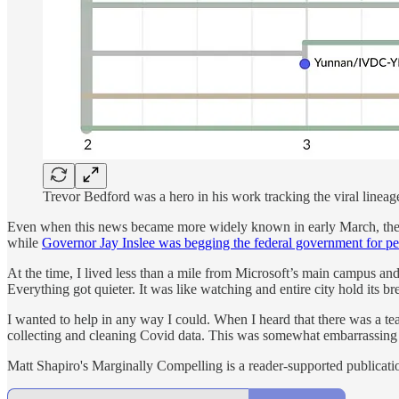
Trevor Bedford was a hero in his work tracking the viral lineag
Even when this news became more widely known in early March, the s
while
Governor Jay Inslee was begging the federal government for p
At the time, I lived less than a mile from Microsoft’s main campus an
Everything got quieter. It was like watching and entire city hold its br
I wanted to help in any way I could. When I heard that there was a tea
collecting and cleaning Covid data. This was somewhat embarrassing 
Matt Shapiro's Marginally Compelling is a reader-supported publicati