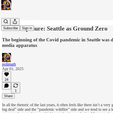
Covid Exposure: Seattle as Ground Zero
Subscribe
Sign in
The beginning of the Covid pandemic in Seattle was de
media apparatus
polimath
Apr 01, 2025
24
1
Share
In all the rhetoric of the last years, it often feels like there isn’t a v
big deal” side and the “pandemic wildfire” side and we tend to see a l