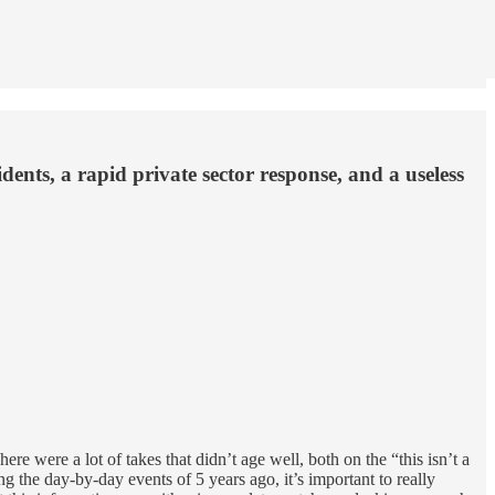
nts, a rapid private sector response, and a useless
here were a lot of takes that didn’t age well, both on the “this isn’t a
g the day-by-day events of 5 years ago, it’s important to really