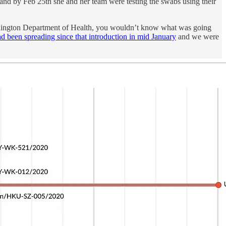
and by Feb 25th she and her team were testing the swabs using their
 Washington Department of Health, you wouldn’t know what was going
d been spreading since that introduction in mid January
and we were