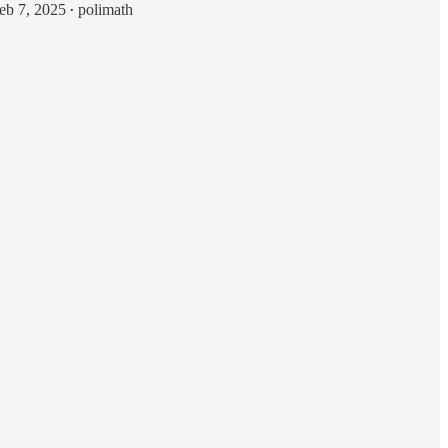
eb 7, 2025
polimath
•