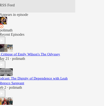
RSS Feed
Appears in episode
polimath
Recent Episodes
 Critique of Emily Wilson's The Odyssey
ay 21
polimath
•
odcast: The Dignity of Dependence with Leah
ibresco Sargeant
eb 2
polimath
•