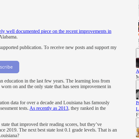
ly well documented piece on the recent improvements in
 Alabama.
supported publication. To receive new posts and support my
scribe
A
M
n education in the last few years. The learning loss from
worn on and the only state that has seen improvement in
ation data for over a decade and Louisiana has famously
P
sessment tests.
As recently as 2013
, they ranked in the
L
F
y state that improved their reading scores, but they’ve
nce 2019. The next best state lost 0.1 grade levels. That is an
Louisiana?