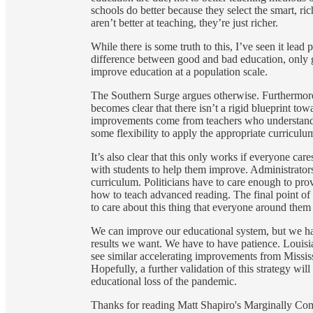
schools do better because they select the smart, ric
aren’t better at teaching, they’re just richer.
While there is some truth to this, I’ve seen it lead
difference between good and bad education, only 
improve education at a population scale.
The Southern Surge argues otherwise. Furthermore, 
becomes clear that there isn’t a rigid blueprint t
improvements come from teachers who understand t
some flexibility to apply the appropriate curriculum
It’s also clear that this only works if everyone ca
with students to help them improve. Administrators
curriculum. Politicians have to care enough to pro
how to teach advanced reading. The final point of thi
to care about this thing that everyone around them
We can improve our educational system, but we hav
results we want. We have to have patience. Louisia
see similar accelerating improvements from Missis
Hopefully, a further validation of this strategy wil
educational loss of the pandemic.
Thanks for reading Matt Shapiro's Marginally Compel