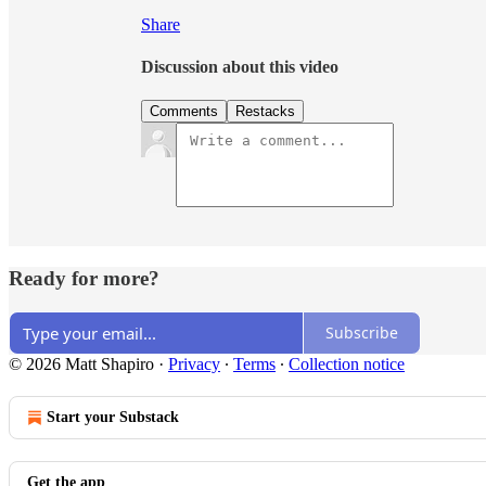
Share
Discussion about this video
Comments
Restacks
Ready for more?
Subscribe
© 2026 Matt Shapiro
·
Privacy
∙
Terms
∙
Collection notice
Start your Substack
Get the app