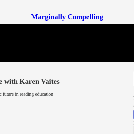
Marginally Compelling
e with Karen Vaites
 future in reading education