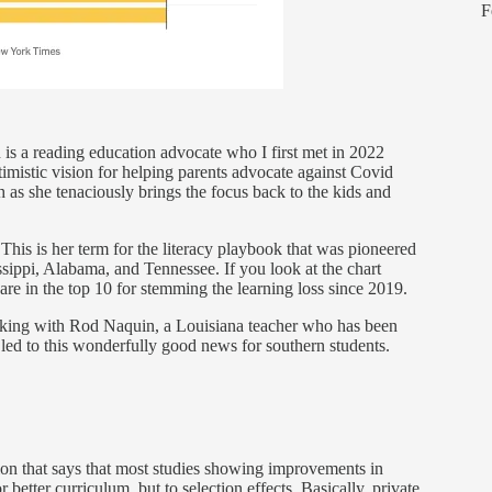
F
 is a reading education advocate who I first met in 2022
mistic vision for helping parents advocate against Covid
ch as she tenaciously brings the focus back to the kids and
 This is her term for the literacy playbook that was pioneered
sippi, Alabama, and Tennessee. If you look at the chart
s are in the top 10 for stemming the learning loss since 2019.
alking with Rod Naquin, a Louisiana teacher who has been
 led to this wonderfully good news for southern students.
ion that says that most studies showing improvements in
 better curriculum, but to selection effects. Basically, private