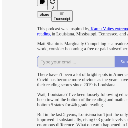
3
Share
Transcript
This podcast was inspired by
Karen Vaites extreme
reading
in Louisiana, Mississippi, Tennessee, and
Matt Shapiro's Marginally Compelling is a reader-
work, consider becoming a free or paid subscriber.
Sub
There haven’t been a lot of bright spots in America
Covid has become more obvious as the years have 
their reading scores since 2019 is Louisiana.
Wait, Louisiana? I’ve been loosely following educ
been toward the bottom of the reading and math as
bottom 5 states for 4th grade reading.
But in the last 5 years, Louisiana isn’t just the onl
improved it substantially, rising 0.3 grade levels si
enormous difference. What on earth happened in 