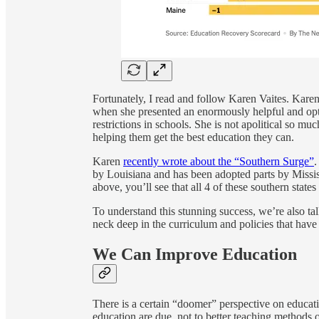
Fortunately, I read and follow Karen Vaites. Karen
when she presented an enormously helpful and opti
restrictions in schools. She is not apolitical so mu
helping them get the best education they can.
Karen
recently wrote about the “Southern Surge”
.
by Louisiana and has been adopted parts by Missis
above, you’ll see that all 4 of these southern state
To understand this stunning success, we’re also t
neck deep in the curriculum and policies that have
We Can Improve Education
There is a certain “doomer” perspective on educat
education are due, not to better teaching methods or