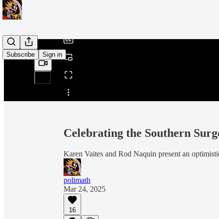
/
Subscribe
Sign in
Share from 0:00
Celebrating the Southern Surg
Karen Vaites and Rod Naquin present an optimistic
polimath
Mar 24, 2025
16