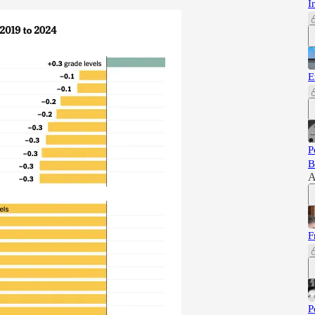
I
E
P
B
A
F
P