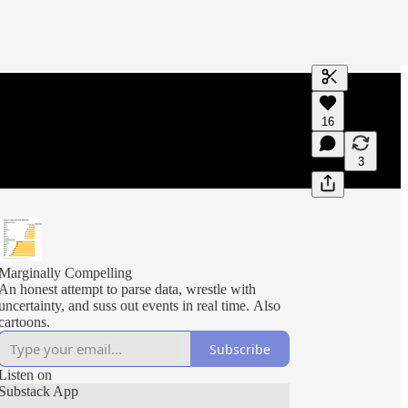
Generate tra
16
A transcript 
editing.
3
Marginally Compelling
An honest attempt to parse data, wrestle with
uncertainty, and suss out events in real time. Also
cartoons.
Subscribe
Listen on
Substack App