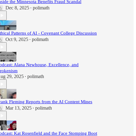
nside the Minnesota Benefits Fraud Scandal
Dec 8, 2025
polimath
•
thical Patterns of AI - Covenant College Discussion
Oct 9, 2025
polimath
•
odcast: Alana Newhouse, Excellence, and
rokenism
ug 29, 2025
polimath
•
rank Fleming Reports from the AI Content Mines
Mar 13, 2025
polimath
•
odcast: Kat Rosenfield and the Face Stomping Boot