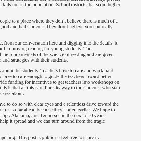
h kids out of the population. School districts that score higher
 people to a place where they don’t believe there is much of a
good and bad students. They don’t believe you can really
from our conversation here and digging into the details, it
oward improving reading for young students. The
he fundamentals of the science of reading and are given
 and strategies with their students.
res about the students. Teachers have to care and work hard
 have to care enough to guide the teachers toward better
vide funding for incentives to get teachers into workshops on
s is that all this care finds its way to the students, who start
 cares about.
e to do so with clear eyes and a relentless drive toward the
na is so far ahead because they started earlier. We hope to
sippi, Alabama, and Tennessee in the next 5-10 years.
l help it spread and we can turn around from the tragic
ling! This post is public so feel free to share it.